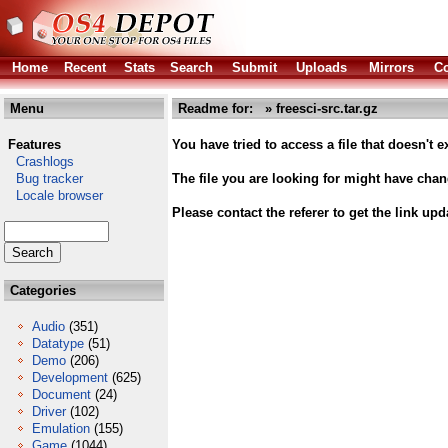
Home
Recent
Stats
Search
Submit
Uploads
Mirrors
Co
Menu
Readme for: » freesci-src.tar.gz
Features
You have tried to access a file that doesn't ex
Crashlogs
Bug tracker
The file you are looking for might have cha
Locale browser
Please contact the referer to get the link upd
Categories
Audio
(351)
Datatype
(51)
Demo
(206)
Development
(625)
Document
(24)
Driver
(102)
Emulation
(155)
Game
(1044)