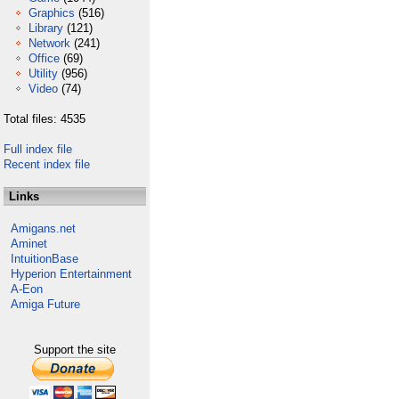
Graphics
(516)
Library
(121)
Network
(241)
Office
(69)
Utility
(956)
Video
(74)
Total files: 4535
Full index file
Recent index file
Links
Amigans.net
Aminet
IntuitionBase
Hyperion Entertainment
A-Eon
Amiga Future
Support the site