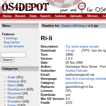
Home
Recent
Stats
Search
Submit
Uploads
Mirrors
Co
Menu
Readme for:
Game
»
Driving
» ri-li.tgz
Features
Ri-li
Crashlogs
Bug tracker
Locale browser
Description:
Toy wood engine arcade
Download:
ri-li.tgz
(TIPS: Use the rig
Size:
18Mb
Version:
2.0.0
Date:
05 Nov 2006
Author:
Dominique Roux-Serret - Por
Categories
Submitter:
Andrea Palmatè
Email:
andrea/amigasoft net
Audio
(351)
Homepage:
http://ri-li.sourceforge.net/in
Datatype
(51)
Category:
game/driving
Demo
(206)
Replaces:
game/driving/ri-li.lha
Development
(625)
License:
GPL
Document
(24)
Distribute:
yes
Driver
(102)
Min OS Version:
4.0
Emulation
(155)
FileID:
2270
Game
(1043)