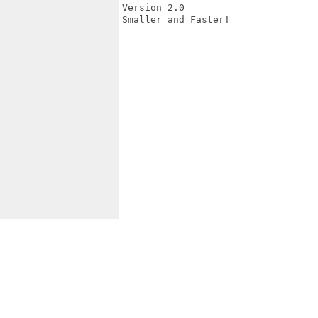
Version 2.0

Smaller and Faster!
