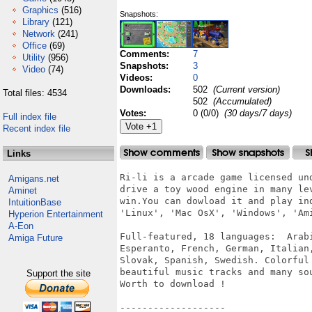
Graphics
(516)
Snapshots:
Library
(121)
Network
(241)
Office
(69)
Comments:
7
Utility
(956)
Snapshots:
3
Video
(74)
Videos:
0
Downloads:
502
(Current version)
Total files: 4534
502
(Accumulated)
Votes:
0 (0/0)
(30 days/7 days)
Full index file
Recent index file
Links
Ri-li is a arcade game licensed un
Amigans.net
drive a toy wood engine in many le
Aminet
win.You can dowload it and play in
IntuitionBase
'Linux', 'Mac OsX', 'Windows', 'Ami
Hyperion Entertainment
A-Eon
Full-featured, 18 languages:  Arab
Amiga Future
Esperanto, French, German, Italian
Slovak, Spanish, Swedish. Colorful
beautiful music tracks and many sou
Support the site
Worth to download !

-------------------
