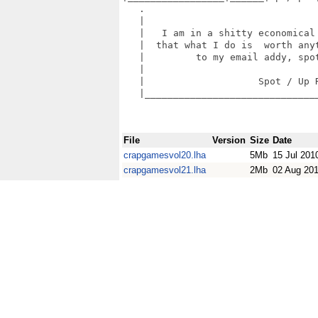
   .                               
   |                               
   |   I am in a shitty economical 
   |  that what I do is  worth anyt
   |         to my email addy, spot
   |                               
   |                    Spot / Up R
   |_______________________________
File
Version
Size
Date
crapgamesvol20.lha
5Mb
15 Jul 201
crapgamesvol21.lha
2Mb
02 Aug 20