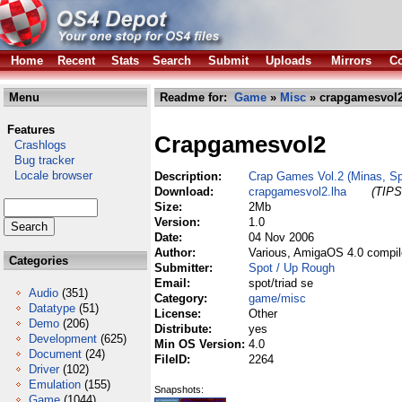
Home
Recent
Stats
Search
Submit
Uploads
Mirrors
Co
Menu
Readme for:
Game
»
Misc
» crapgamesvol2
Features
Crapgamesvol2
Crashlogs
Bug tracker
Locale browser
Description:
Crap Games Vol.2 (Minas, Spa
Download:
crapgamesvol2.lha
(TIPS
Size:
2Mb
Version:
1.0
Date:
04 Nov 2006
Author:
Various, AmigaOS 4.0 compil
Categories
Submitter:
Spot / Up Rough
Email:
spot/triad se
Audio
(351)
Category:
game/misc
Datatype
(51)
License:
Other
Demo
(206)
Distribute:
yes
Development
(625)
Min OS Version:
4.0
Document
(24)
FileID:
2264
Driver
(102)
Emulation
(155)
Snapshots:
Game
(1044)