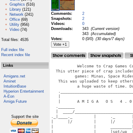
Graphics
(516)
Library
(121)
Comments:
2
Network
(241)
Snapshots:
2
Office
(69)
Videos:
0
Utility
(956)
Downloads:
343
(Current version)
Video
(74)
343
(Accumulated)
Votes:
0 (0/0)
(30 days/7 days)
Total files: 4535
Full index file
Recent index file
Links
           Welcome to Crap Games Co
  This utter piece of crap includes
Amigans.net
          games: Minas, Space Rider
Aminet
   This was uploaded to keep others
IntuitionBase
           a huge waste of time. Do
Hyperion Entertainment
   ._______________________________
A-Eon
   |                               
Amiga Future
   |       A M I G A   O S   4 . 0 
  ._______                         
  |  ____/_________________________
Support the site
._|____._         |      ._       |
|      |/         |      |/       |
|                 |      _________|
|_________________|______|spt/up  |