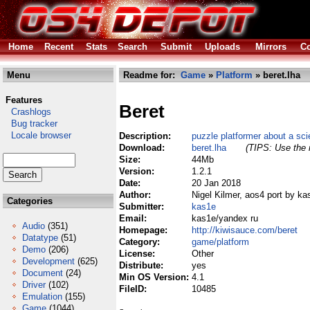
Home
Recent
Stats
Search
Submit
Uploads
Mirrors
Co
Menu
Readme for:
Game
»
Platform
» beret.lha
Features
Beret
Crashlogs
Bug tracker
Locale browser
Description:
puzzle platformer about a sci
Download:
beret.lha
(TIPS: Use the r
Size:
44Mb
Version:
1.2.1
Date:
20 Jan 2018
Author:
Nigel Kilmer, aos4 port by ka
Categories
Submitter:
kas1e
Email:
kas1e/yandex ru
Audio
(351)
Homepage:
http://kiwisauce.com/beret
Datatype
(51)
Category:
game/platform
Demo
(206)
License:
Other
Development
(625)
Distribute:
yes
Document
(24)
Min OS Version:
4.1
Driver
(102)
FileID:
10485
Emulation
(155)
Game
(1044)