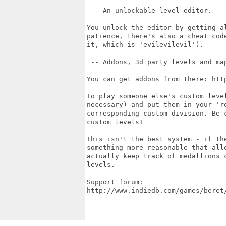
 -- An unlockable level editor.

You unlock the editor by getting a
patience, there's also a cheat cod
it, which is 'evilevilevil').

 -- Addons, 3d party levels and map
You can get addons from there: htt
To play someone else's custom leve
necessary) and put them in your 'ro
corresponding custom division. Be 
custom levels!

This isn't the best system - if th
something more reasonable that all
actually keep track of medallions 
levels.

Support forum:

http://www.indiedb.com/games/beret/