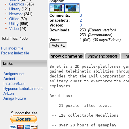
Snapshots:
Graphics
(516)
Library
(121)
Network
(241)
Comments:
3
Office
(69)
Snapshots:
2
Utility
(956)
Videos:
0
Video
(74)
Downloads:
253
(Current version)
253
(Accumulated)
Total files: 4535
Votes:
1 (0/0)
(30 days/7 days)
Full index file
Recent index file
Links
Beret is a 2D puzzle-platformer ga
gained telekinetic abilities throu
Amigans.net
decides that the Evil Corporation 
Aminet
solitary quest to overthrow the co
IntuitionBase
employers.

Hyperion Entertainment
A-Eon
Beret has:

Amiga Future
 -- 21 puzzle-filled levels

Support the site
 -- 120 collectable Medallions

 -- Over 20 hours of gameplay
