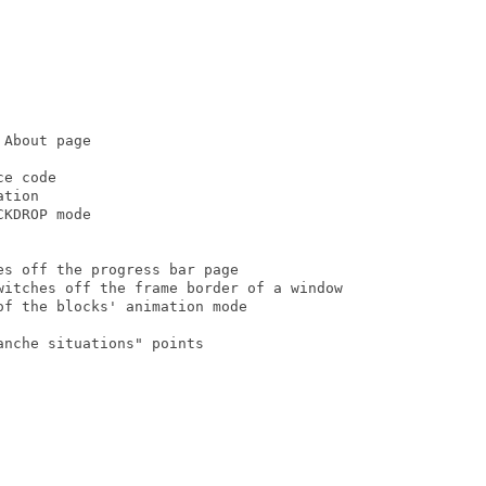
About page

e code

tion

KDROP mode

s off the progress bar page

witches off the frame border of a window

f the blocks' animation mode

nche situations" points
