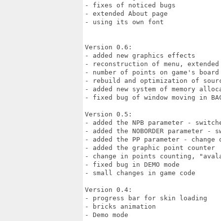
- fixes of noticed bugs

- extended About page

- using its own font

Version 0.6:

- added new graphics effects

- reconstruction of menu, extended 
- number of points on game's board

- rebuild and optimization of sourc
- added new system of memory alloca
- fixed bug of window moving in BAC
Version 0.5:

- added the NPB parameter - switche
- added the NOBORDER parameter - s
- added the PP parameter - change o
- added the graphic point counter

- change in points counting, "avala
- fixed bug in DEMO mode

- small changes in game code

Version 0.4:

- progress bar for skin loading 

- bricks animation 

- Demo mode 
