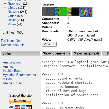
Graphics
(516)
Snapshots:
Library
(121)
Network
(241)
Office
(69)
Comments:
6
Utility
(956)
Snapshots:
4
Video
(74)
Videos:
0
Downloads:
309
(Current version)
Total files: 4535
686
(Accumulated)
Votes:
0 (0/0)
(30 days/7 days)
Full index file
Recent index file
Links
"Change It" is a logical game (Ami
Amigans.net
Krajcarz (contact - jgn[AT]interia[
Aminet
IntuitionBase
Version 0.8:

Hyperion Entertainment
- added sound effects

A-Eon
- added keyboard shortcuts

Amiga Future
- added new bonuses

- fixes of noticed bugs

- optimization of source code

Support the site
Version 0.7:

- added new game modes
