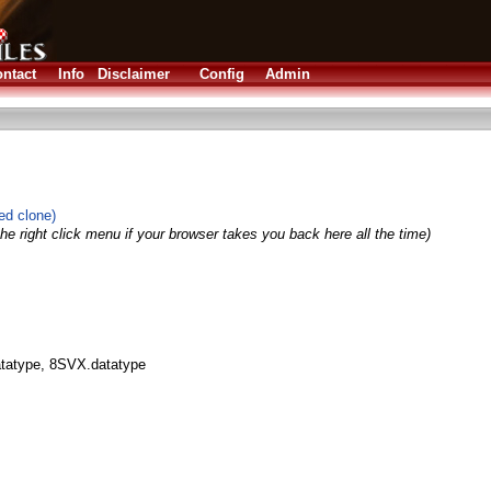
ntact
Info
Disclaimer
Config
Admin
ed clone)
he right click menu if your browser takes you back here all the time)
datatype, 8SVX.datatype