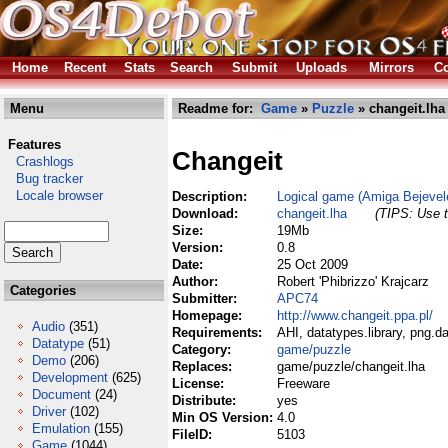
Home
Recent
Stats
Search
Submit
Uploads
Mirrors
Co
Menu
Readme for:
Game
»
Puzzle
» changeit.lha
Features
Changeit
Crashlogs
Bug tracker
Locale browser
Description:
Logical game (Amiga Bejevel
Download:
changeit.lha
(TIPS: Use t
Size:
19Mb
Version:
0.8
Date:
25 Oct 2009
Author:
Robert 'Phibrizzo' Krajcarz
Categories
Submitter:
APC74
Homepage:
http://www.changeit.ppa.pl/
Audio
(351)
Requirements:
AHI, datatypes.library, png.
Datatype
(51)
Category:
game/puzzle
Demo
(206)
Replaces:
game/puzzle/changeit.lha
Development
(625)
License:
Freeware
Document
(24)
Distribute:
yes
Driver
(102)
Min OS Version:
4.0
Emulation
(155)
FileID:
5103
Game
(1044)