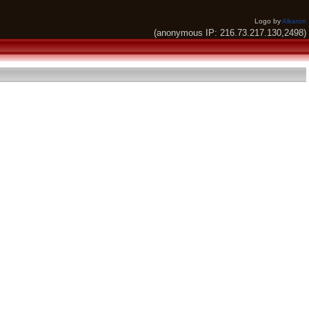
Logo by
Alkaron
(anonymous IP: 216.73.217.130,2498)