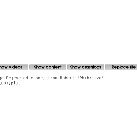
ga Bejeveled clone) from Robert 'Phibrizzo'

DOT]pl).
