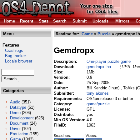
Home
Recent
Stats
Search
Submit
Uploads
Mirrors
Co
Menu
Readme for:
Game
»
Puzzle
» gemdropx.lh
Features
Gemdropx
Crashlogs
Bug tracker
Locale browser
Description:
One-player puzzle game
Download:
gemdropx.lha
(TIPS: Use 
Size:
1Mb
Version:
0.9
Date:
25 Sep 2005
Author:
Bill Kendric (linux) , ToAks (
Categories
Submitter:
tony aksnes
Requirements:
OS4prerelease 3 or better
Audio
(351)
Category:
game/puzzle
Datatype
(51)
License:
GPL
Demo
(206)
Distribute:
yes
Development
(625)
Min OS Version:
4.0
Document
(24)
FileID:
1063
Driver
(102)
Emulation
(155)
Snapshots:
Videos:
Game
(1043)