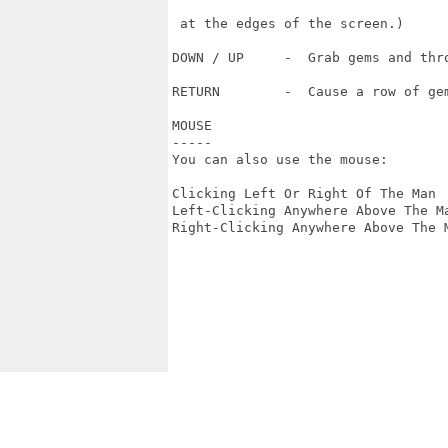
 at the edges of the screen.)

DOWN / UP     -  Grab gems and thro
RETURN        -  Cause a row of gem
MOUSE

-----

You can also use the mouse:

Clicking Left Or Right Of The Man 
Left-Clicking Anywhere Above The Ma
Right-Clicking Anywhere Above The M