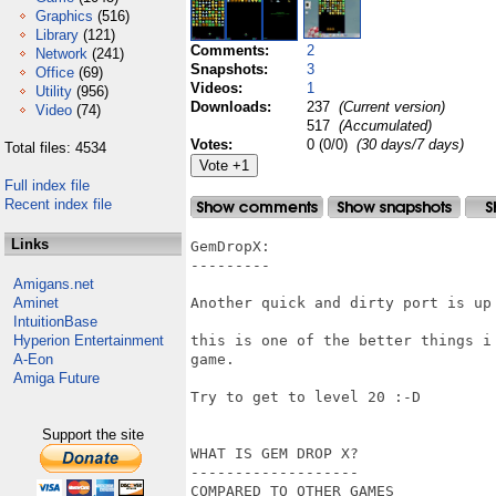
Graphics
(516)
Library
(121)
Comments:
2
Network
(241)
Snapshots:
3
Office
(69)
Videos:
1
Utility
(956)
Downloads:
237
(Current version)
Video
(74)
517
(Accumulated)
Votes:
0 (0/0)
(30 days/7 days)
Total files: 4534
Full index file
Recent index file
Links
GemDropX:

---------

Amigans.net
Aminet
Another quick and dirty port is up 
IntuitionBase
Hyperion Entertainment
this is one of the better things i
A-Eon
game.

Amiga Future
Try to get to level 20 :-D

Support the site
WHAT IS GEM DROP X?

-------------------

COMPARED TO OTHER GAMES
