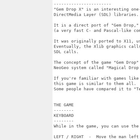
-----------------------

"Gem Drop X" is an interesting one
DirectMedia Layer (SDL) libraries.

It is a direct port of "Gem Drop,"
(a very fast C- and Pascal-like com
It was originally ported to X11, us
Eventually, the Xlib graphics calls
SDL calls.

The concept of the game "Gem Drop" 
NeoGeo system called "Magical Drop 
If you're familiar with games like
this game is similar to them all.  
Some people have compared it to "Te
THE GAME

--------

KEYBOARD

--------

While in the game, you can use the 
LEFT / RIGHT  -  Move the man left