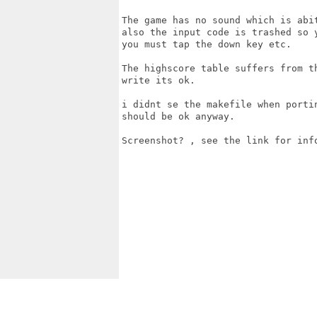
The game has no sound which is abi
also the input code is trashed so 
you must tap the down key etc.

The highscore table suffers from t
write its ok.

i didnt se the makefile when porti
should be ok anyway.

Screenshot? , see the link for info