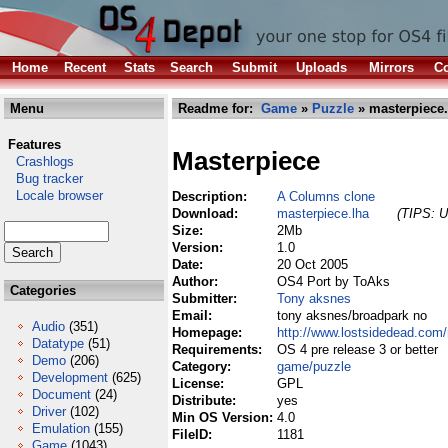
Home
Recent
Stats
Search
Submit
Uploads
Mirrors
Co
Menu
Readme for:
Game
»
Puzzle
» masterpiece.
Features
Masterpiece
Crashlogs
Bug tracker
Locale browser
Description:
A Columns clone
Download:
masterpiece.lha
(TIPS: U
Size:
2Mb
Version:
1.0
Date:
20 Oct 2005
Author:
OS4 Port by ToAks
Categories
Submitter:
Tony aksnes
Email:
tony aksnes/broadpark no
Audio
(351)
Homepage:
http://www.lostsidedead.com
Datatype
(51)
Requirements:
OS 4 pre release 3 or better
Demo
(206)
Category:
game/puzzle
Development
(625)
License:
GPL
Document
(24)
Distribute:
yes
Driver
(102)
Min OS Version:
4.0
Emulation
(155)
FileID:
1181
Game
(1043)