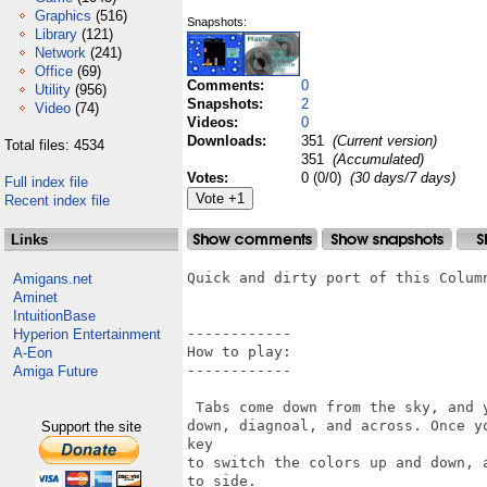
Graphics
(516)
Snapshots:
Library
(121)
Network
(241)
Office
(69)
Comments:
0
Utility
(956)
Snapshots:
2
Video
(74)
Videos:
0
Downloads:
351
(Current version)
Total files: 4534
351
(Accumulated)
Votes:
0 (0/0)
(30 days/7 days)
Full index file
Recent index file
Links
Quick and dirty port of this Column
Amigans.net
Aminet
IntuitionBase
------------

Hyperion Entertainment
How to play:

A-Eon
------------

Amiga Future
 Tabs come down from the sky, and 
down, diagnoal, and across. Once y
Support the site
key

to switch the colors up and down, 
to side.
