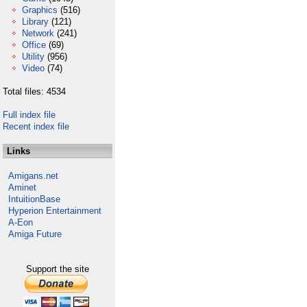
Graphics
(516)
Library
(121)
Network
(241)
Office
(69)
Utility
(956)
Video
(74)
Total files: 4534
Full index file
Recent index file
Links
Amigans.net
Aminet
IntuitionBase
Hyperion Entertainment
A-Eon
Amiga Future
Support the site