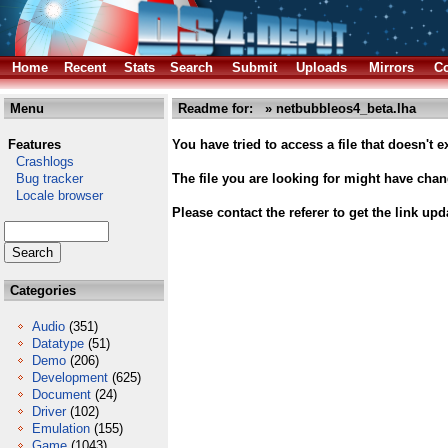
Home
Recent
Stats
Search
Submit
Uploads
Mirrors
Co
Menu
Readme for: » netbubbleos4_beta.lha
Features
You have tried to access a file that doesn't ex
Crashlogs
Bug tracker
The file you are looking for might have cha
Locale browser
Please contact the referer to get the link upd
Categories
Audio
(351)
Datatype
(51)
Demo
(206)
Development
(625)
Document
(24)
Driver
(102)
Emulation
(155)
Game
(1043)