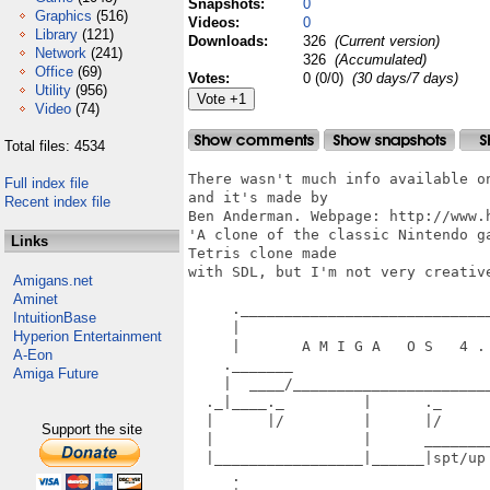
Snapshots:
0
Graphics
(516)
Videos:
0
Library
(121)
Downloads:
326
(Current version)
Network
(241)
326
(Accumulated)
Office
(69)
Votes:
0 (0/0)
(30 days/7 days)
Utility
(956)
Video
(74)
Total files: 4534
There wasn't much info available o
Full index file
and it's made by

Recent index file
Ben Anderman. Webpage: http://www.h
'A clone of the classic Nintendo g
Links
Tetris clone made

with SDL, but I'm not very creative
Amigans.net
Aminet
     ._____________________________
IntuitionBase
     |                             
Hyperion Entertainment
     |       A M I G A   O S   4 . 
A-Eon
    ._______                       
Amiga Future
    |  ____/_______________________
  ._|____._         |      ._      
  |      |/         |      |/      
Support the site
  |                 |      ________
  |_________________|______|spt/up
     .                             