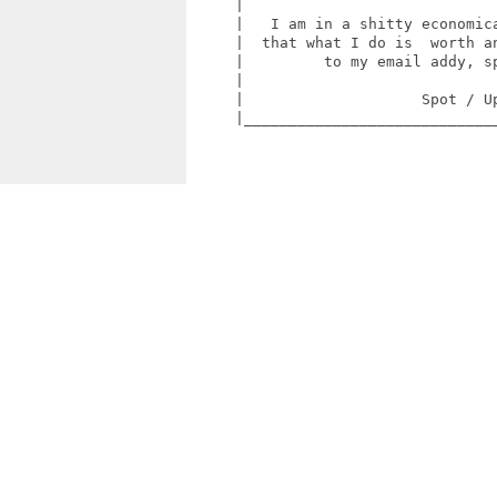
     |                             
     |   I am in a shitty economica
     |  that what I do is  worth an
     |         to my email addy, sp
     |                             
     |                    Spot / Up
     |_____________________________