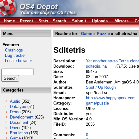
Home
Recent
Stats
Search
Submit
Uploads
Mirrors
Co
Menu
Readme for:
Game
»
Puzzle
» sdltetris.lha
Features
Sdltetris
Crashlogs
Bug tracker
Locale browser
Description:
Yet another so-so Tetris clon
Download:
sdltetris.lha
(TIPS: Use th
Size:
954kb
Date:
03 Jun 2007
Author:
Ben Anderman, AmigaOS 4.0 
Submitter:
Spot / Up Rough
Categories
Email:
spot/triad se
Homepage:
http://www.happyspork.com
Audio
(351)
Category:
game/puzzle
Datatype
(51)
License:
Other
Demo
(206)
Distribute:
yes
Development
(625)
Min OS Version:
4.0
Document
(24)
FileID:
2835
Driver
(102)
Emulation
(155)
Comments:
0
Game
(1043)