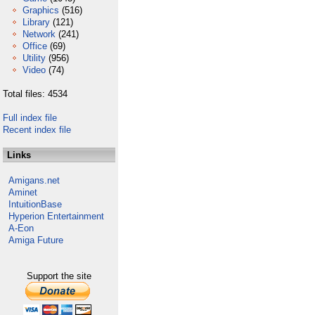
Graphics
(516)
Library
(121)
Network
(241)
Office
(69)
Utility
(956)
Video
(74)
Total files: 4534
Full index file
Recent index file
Links
Amigans.net
Aminet
IntuitionBase
Hyperion Entertainment
A-Eon
Amiga Future
Support the site