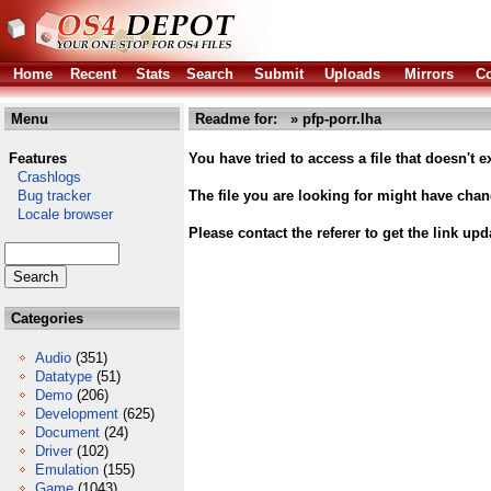
Home
Recent
Stats
Search
Submit
Uploads
Mirrors
Co
Menu
Readme for: » pfp-porr.lha
Features
You have tried to access a file that doesn't ex
Crashlogs
Bug tracker
The file you are looking for might have cha
Locale browser
Please contact the referer to get the link upd
Categories
Audio
(351)
Datatype
(51)
Demo
(206)
Development
(625)
Document
(24)
Driver
(102)
Emulation
(155)
Game
(1043)