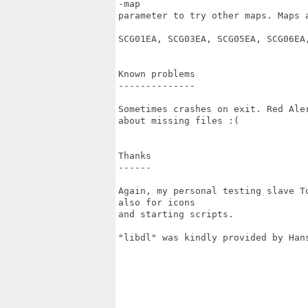
-map

parameter to try other maps. Maps a
SCG01EA, SCG03EA, SCG05EA, SCG06EA,
Known problems

--------------

Sometimes crashes on exit. Red Ale
about missing files :(

Thanks

------

Again, my personal testing slave T
also for icons

and starting scripts.

"libdl" was kindly provided by Hans