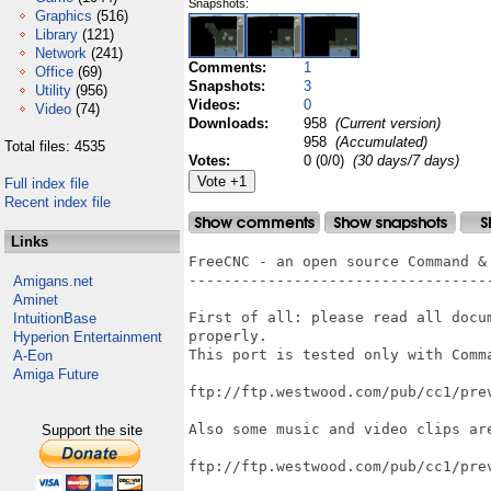
Snapshots:
Graphics
(516)
Library
(121)
Network
(241)
Comments:
1
Office
(69)
Snapshots:
3
Utility
(956)
Videos:
0
Video
(74)
Downloads:
958
(Current version)
958
(Accumulated)
Total files: 4535
Votes:
0 (0/0)
(30 days/7 days)
Full index file
Recent index file
Links
FreeCNC - an open source Command & 
-----------------------------------
Amigans.net
Aminet
First of all: please read all docu
IntuitionBase
properly.

Hyperion Entertainment
This port is tested only with Comm
A-Eon
Amiga Future
ftp://ftp.westwood.com/pub/cc1/prev
Also some music and video clips are
Support the site
ftp://ftp.westwood.com/pub/cc1/prev