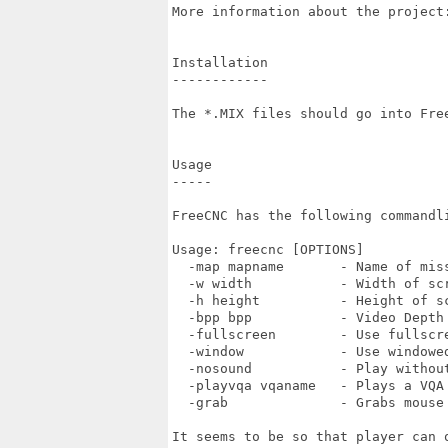
More information about the project:
Installation

------------

The *.MIX files should go into Free
Usage

-----

FreeCNC has the following commandli
Usage: freecnc [OPTIONS]

  -map mapname       - Name of miss
  -w width           - Width of scr
  -h height          - Height of sc
  -bpp bpp           - Video Depth

  -fullscreen        - Use fullscre
  -window            - Use windowed
  -nosound           - Play without
  -playvqa vqaname   - Plays a VQA

  -grab              - Grabs mouse
It seems to be so that player can 