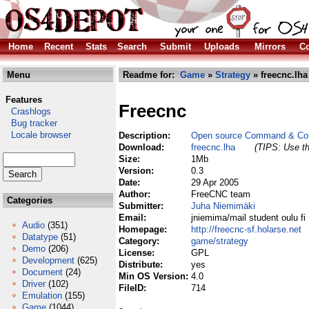
Home
Recent
Stats
Search
Submit
Uploads
Mirrors
Co
Menu
Readme for:
Game
»
Strategy
» freecnc.lha
Features
Freecnc
Crashlogs
Bug tracker
Locale browser
Description:
Open source Command & Con
Download:
freecnc.lha
(TIPS: Use th
Size:
1Mb
Version:
0.3
Date:
29 Apr 2005
Author:
FreeCNC team
Categories
Submitter:
Juha Niemimäki
Email:
jniemima/mail student oulu fi
Audio
(351)
Homepage:
http://freecnc-sf.holarse.net
Datatype
(51)
Category:
game/strategy
Demo
(206)
License:
GPL
Development
(625)
Distribute:
yes
Document
(24)
Min OS Version:
4.0
Driver
(102)
FileID:
714
Emulation
(155)
Game
(1044)