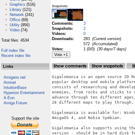
Graphics
(516)
Snapshots:
Library
(121)
Network
(241)
Office
(69)
Comments:
3
Utility
(956)
Snapshots:
2
Video
(74)
Videos:
0
Downloads:
283
(Current version)
Total files: 4534
572
(Accumulated)
Votes:
1 (0/0)
(30 days/7 days)
Full index file
Recent index file
Links
Gigalomania is an open source 2D R
Amigans.net
popular desktop and mobile platfor
Aminet
consists of researching and develo
IntuitionBase
enemies, from rocks and sticks to 
Hyperion Entertainment
advance through ten different ages
A-Eon
28 different maps to play through.

Amiga Future
Gigalomania is available for: Wind
AmigaOS 4, and Nokia Symbian.

Support the site
Gigalomania also supports using th
version - should be in hard disk f