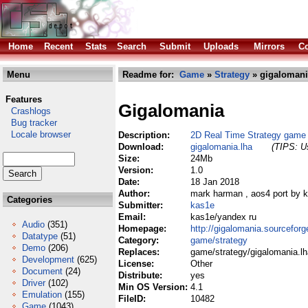
Home
Recent
Stats
Search
Submit
Uploads
Mirrors
Co
Menu
Readme for:
Game
»
Strategy
» gigalomani
Features
Gigalomania
Crashlogs
Bug tracker
Locale browser
Description:
2D Real Time Strategy game
Download:
gigalomania.lha
(TIPS: Us
Size:
24Mb
Version:
1.0
Date:
18 Jan 2018
Author:
mark harman , aos4 port by 
Categories
Submitter:
kas1e
Email:
kas1e/yandex ru
Audio
(351)
Homepage:
http://gigalomania.sourceforg
Datatype
(51)
Category:
game/strategy
Demo
(206)
Replaces:
game/strategy/gigalomania.lh
Development
(625)
License:
Other
Document
(24)
Distribute:
yes
Driver
(102)
Min OS Version:
4.1
Emulation
(155)
FileID:
10482
Game
(1043)