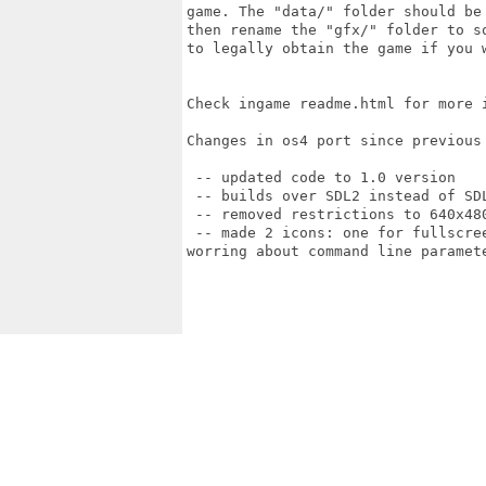
game. The "data/" folder should be
then rename the "gfx/" folder to s
to legally obtain the game if you w
Check ingame readme.html for more i
Changes in os4 port since previous 
 -- updated code to 1.0 version

 -- builds over SDL2 instead of SD
 -- removed restrictions to 640x480
 -- made 2 icons: one for fullscre
worring about command line paramete