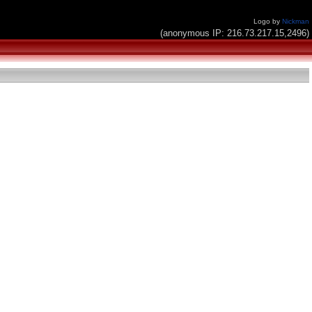
Logo by
Nickman
(anonymous IP: 216.73.217.15,2496)