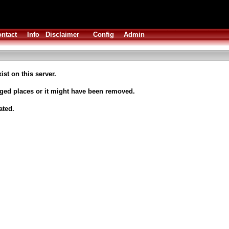
ntact
Info
Disclaimer
Config
Admin
ist on this server.
nged places or it might have been removed.
ated.