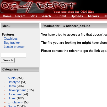
Home
Recent
Stats
Search
Submit
Uploads
Mirrors
Co
Menu
Readme for: » bdancer_os4.lha
Features
You have tried to access a file that doesn't ex
Crashlogs
Bug tracker
The file you are looking for might have cha
Locale browser
Please contact the referer to get the link upd
Categories
Audio
(351)
Datatype
(51)
Demo
(206)
Development
(625)
Document
(24)
Driver
(102)
Emulation
(155)
Game
(1043)