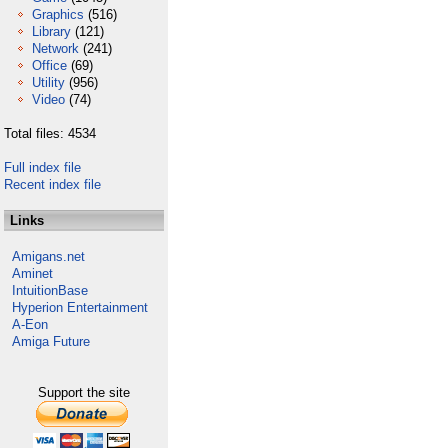
Graphics
(516)
Library
(121)
Network
(241)
Office
(69)
Utility
(956)
Video
(74)
Total files: 4534
Full index file
Recent index file
Links
Amigans.net
Aminet
IntuitionBase
Hyperion Entertainment
A-Eon
Amiga Future
Support the site