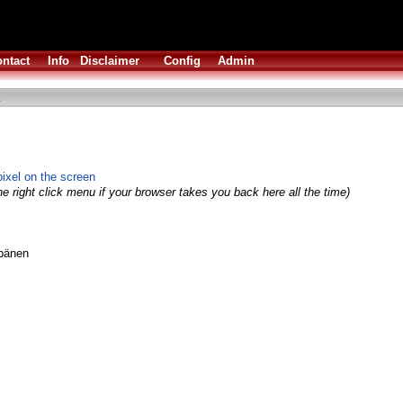
ntact
Info
Disclaimer
Config
Admin
ixel on the screen
e right click menu if your browser takes you back here all the time)
ppänen