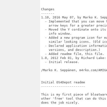
Changes

-------

1.10, 2016 May 07, by Marko K. Sepp
  - Implemented that you can move 
    arrow keys for a greater precis
  - Moved the Y cordinate onto its
    info window.

  - Added a new program icon for ea
    similar looking icons. (Old ico
  - Declared application informati
    versions, and description.)

  - Added readme file, this file.

1.0, 2012 Feb 01, by Richard Lake:

  - Initial release. 

/Marko K. Seppänen, m4rko.com/AMIGA
Initial OS4Depot readme

-----------------------

This is my first piece of bloatwar
other 'free' tool that can do this
does the job nicely.
