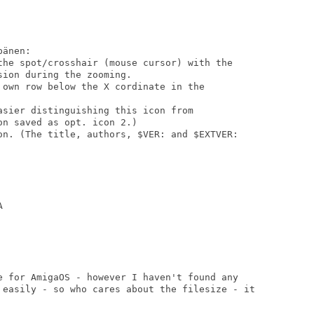
änen:

the spot/crosshair (mouse cursor) with the

ion during the zooming.

 own row below the X cordinate in the

sier distinguishing this icon from

n saved as opt. icon 2.)

on. (The title, authors, $VER: and $EXTVER:



e for AmigaOS - however I haven't found any

 easily - so who cares about the filesize - it
