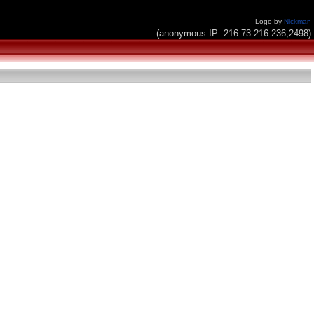
Logo by
Nickman
(anonymous IP: 216.73.216.236,2498)