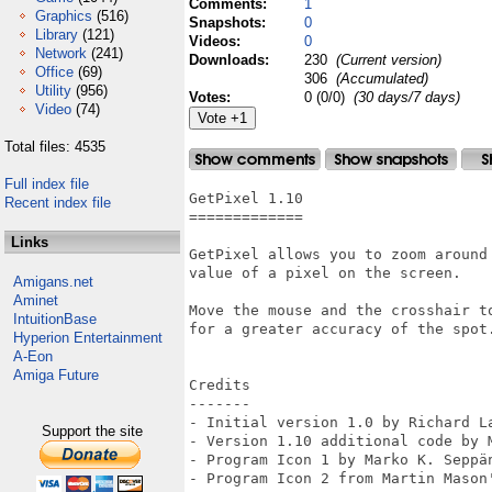
Comments:
1
Graphics
(516)
Snapshots:
0
Library
(121)
Videos:
0
Network
(241)
Downloads:
230
(Current version)
Office
(69)
306
(Accumulated)
Utility
(956)
Votes:
0 (0/0)
(30 days/7 days)
Video
(74)
Total files: 4535
Full index file
GetPixel 1.10

Recent index file
=============

Links
GetPixel allows you to zoom around
value of a pixel on the screen.

Amigans.net
Aminet
Move the mouse and the crosshair t
IntuitionBase
for a greater accuracy of the spot.
Hyperion Entertainment
A-Eon
Amiga Future
Credits

-------

- Initial version 1.0 by Richard La
Support the site
- Version 1.10 additional code by M
- Program Icon 1 by Marko K. Seppä
- Program Icon 2 from Martin Mason'