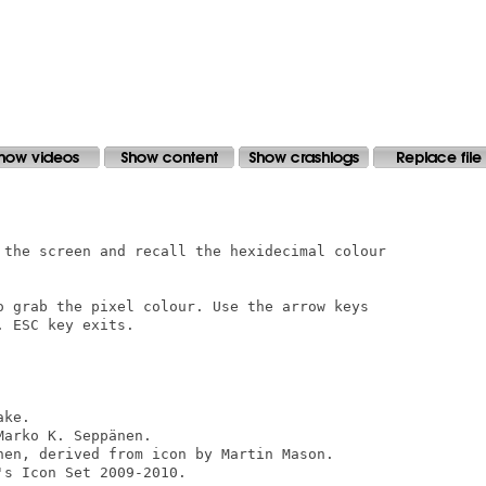
 the screen and recall the hexidecimal colour

o grab the pixel colour. Use the arrow keys

 ESC key exits.

ke.

arko K. Seppänen.

nen, derived from icon by Martin Mason.

s Icon Set 2009-2010.
