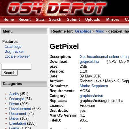
Home
Recent
Stats
Search
Submit
Uploads
Mirrors
Co
Menu
Readme for:
Graphics
»
Misc
» getpixel.lha
Features
GetPixel
Crashlogs
Bug tracker
Locale browser
Description:
Get hexadecimal colour of a p
Download:
getpixel.lha
(TIPS: Use th
Size:
2Mb
Version:
1.10
Date:
09 May 2016
Author:
Richard Lake / Marko K. Se
Categories
Submitter:
Marko Seppänen
Requirements:
AOS4
Audio
(351)
Category:
graphics/misc
Datatype
(51)
Replaces:
graphics/misc/getpixel.lha
Demo
(206)
License:
Freeware
Development
(625)
Distribute:
yes
Document
(24)
Min OS Version:
4.1
Driver
(102)
FileID:
9851
Emulation
(155)
Game
(1044)