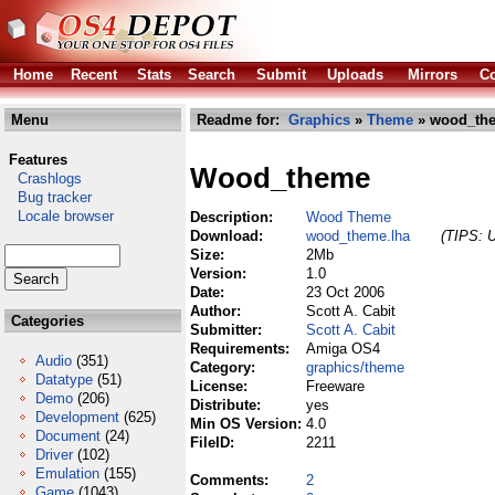
Home
Recent
Stats
Search
Submit
Uploads
Mirrors
Co
Menu
Readme for:
Graphics
»
Theme
» wood_the
Features
Wood_theme
Crashlogs
Bug tracker
Locale browser
Description:
Wood Theme
Download:
wood_theme.lha
(TIPS: U
Size:
2Mb
Version:
1.0
Date:
23 Oct 2006
Author:
Scott A. Cabit
Categories
Submitter:
Scott A. Cabit
Requirements:
Amiga OS4
Audio
(351)
Category:
graphics/theme
Datatype
(51)
License:
Freeware
Demo
(206)
Distribute:
yes
Development
(625)
Min OS Version:
4.0
Document
(24)
FileID:
2211
Driver
(102)
Emulation
(155)
Comments:
2
Game
(1043)