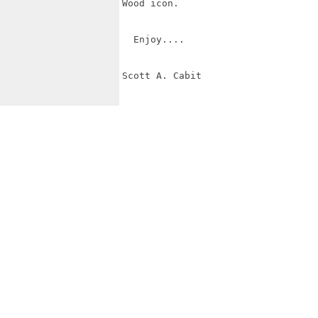
Wood icon.

  Enjoy....

Scott A. Cabit
