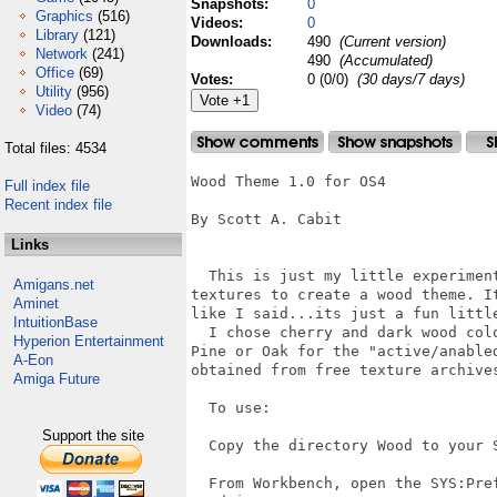
Snapshots:
0
Graphics
(516)
Videos:
0
Library
(121)
Downloads:
490
(Current version)
Network
(241)
490
(Accumulated)
Office
(69)
Votes:
0 (0/0)
(30 days/7 days)
Utility
(956)
Video
(74)
Total files: 4534
Wood Theme 1.0 for OS4

Full index file
Recent index file
By Scott A. Cabit

Links
  This is just my little experimen
Amigans.net
textures to create a wood theme. I
Aminet
like I said...its just a fun little
IntuitionBase
  I chose cherry and dark wood col
Hyperion Entertainment
Pine or Oak for the "active/anable
A-Eon
obtained from free texture archives
Amiga Future
  To use:

Support the site
  Copy the directory Wood to your S
  From Workbench, open the SYS:Pre