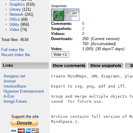
Graphics
(516)
Snapshots:
Library
(121)
Network
(241)
Office
(69)
Comments:
5
Utility
(956)
Snapshots:
2
Video
(74)
Videos:
0
Downloads:
250
(Current version)
Total files: 4534
750
(Accumulated)
Votes:
1 (0/0)
(30 days/7 days)
Full index file
Recent index file
Links
Amigans.net
Create MindMaps, UML diagrams, plan
Aminet
IntuitionBase
Export to svg, png, pdf and iff.

Hyperion Entertainment
A-Eon
Group and merge multiple objects t
Amiga Future
saved  for future use.

Support the site
Archive contains full version of M
MindSpace 2.
