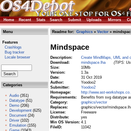
Home
Recent
Stats
Search
Submit
Uploads
Mirrors
Co
Menu
Readme for:
Graphics
»
Vector
» mindspac
Features
Mindspace
Crashlogs
Bug tracker
Locale browser
Description:
Create MindMaps, UML and qu
Download:
mindspace.lha
(TIPS: Use
Size:
10Mb
Version:
1.3a
Date:
31 Oct 2019
Author:
Yoodoo2
Categories
Submitter:
Yoodoo2
Homepage:
http://www.ast-workshops.co
Audio
(351)
Requirements:
Benefits from svg datatype a
Datatype
(51)
Category:
graphics/vector
Demo
(206)
Replaces:
graphics/vector/mindspace.lh
Development
(625)
License:
Freeware
Document
(24)
Distribute:
yes
Driver
(102)
Min OS Version:
4.1
Emulation
(155)
FileID:
11042
Game
(1043)