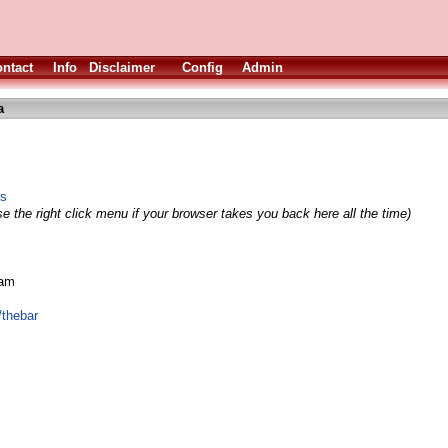
ntact
Info
Disclaimer
Config
Admin
a
ss
e the right click menu if your browser takes you back here all the time)
eam
/thebar