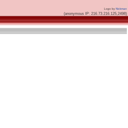
Logo by
Nickman
(anonymous IP: 216.73.216.125,2498)