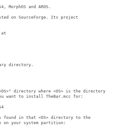
4, MorphOS and AROS.

ted on SourceForge. Its project

at

ry directory.

<OS>" directory where <OS> is the directory

u want to install TheBar.mcc for:

4

s found in that <OS> directory to the

 on your system partition:
