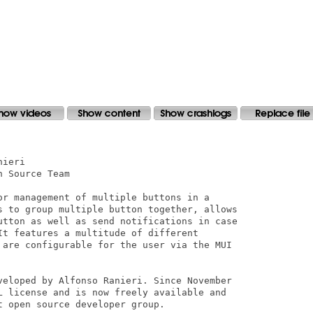
ieri

 Source Team

or management of multiple buttons in a

s to group multiple button together, allows

utton as well as send notifications in case

It features a multitude of different

 are configurable for the user via the MUI

veloped by Alfonso Ranieri. Since November

L license and is now freely available and

 open source developer group.
