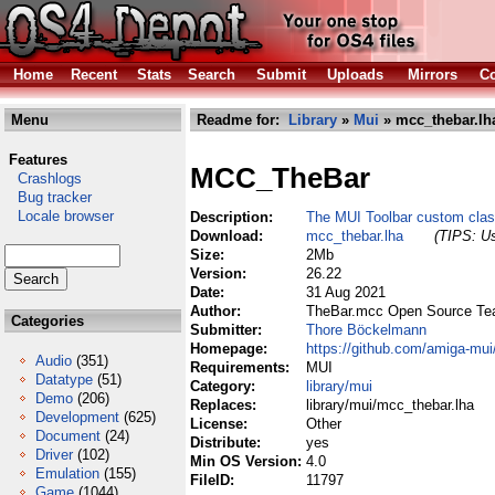
Home
Recent
Stats
Search
Submit
Uploads
Mirrors
Co
Menu
Readme for:
Library
»
Mui
» mcc_thebar.lh
Features
MCC_TheBar
Crashlogs
Bug tracker
Locale browser
Description:
The MUI Toolbar custom cla
Download:
mcc_thebar.lha
(TIPS: Us
Size:
2Mb
Version:
26.22
Date:
31 Aug 2021
Author:
TheBar.mcc Open Source T
Categories
Submitter:
Thore Böckelmann
Homepage:
https://github.com/amiga-mui
Audio
(351)
Requirements:
MUI
Datatype
(51)
Category:
library/mui
Demo
(206)
Replaces:
library/mui/mcc_thebar.lha
Development
(625)
License:
Other
Document
(24)
Distribute:
yes
Driver
(102)
Min OS Version:
4.0
Emulation
(155)
FileID:
11797
Game
(1044)