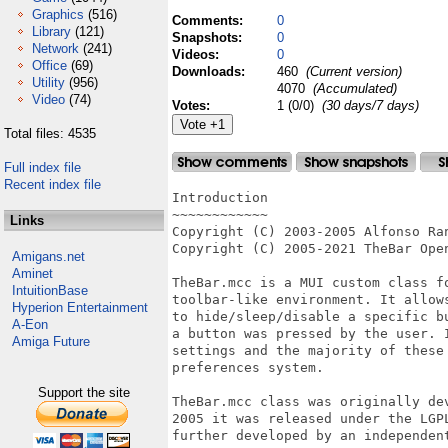
Graphics
(516)
Comments:
0
Library
(121)
Snapshots:
0
Network
(241)
Videos:
0
Office
(69)
Downloads:
460
(Current version)
Utility
(956)
4070
(Accumulated)
Video
(74)
Votes:
1 (0/0)
(30 days/7 days)
Total files: 4535
Full index file
Recent index file
Introduction

~~~~~~~~~~~~

Links
Copyright (C) 2003-2005 Alfonso Ran
Copyright (C) 2005-2021 TheBar Open
Amigans.net
Aminet
TheBar.mcc is a MUI custom class f
IntuitionBase
toolbar-like environment. It allow
Hyperion Entertainment
to hide/sleep/disable a specific b
A-Eon
a button was pressed by the user. 
Amiga Future
settings and the majority of these
preferences system.

Support the site
TheBar.mcc class was originally de
2005 it was released under the LGP
further developed by an independent