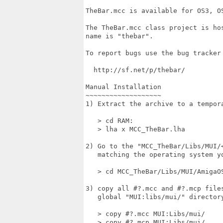
TheBar.mcc is available for OS3, OS
The TheBar.mcc class project is hos
name is "thebar".

To report bugs use the bug tracker 
  http://sf.net/p/thebar/

Manual Installation

~~~~~~~~~~~~~~~~~~~

1) Extract the archive to a tempora
   > cd RAM:

   > lha x MCC_TheBar.lha

2) Go to the "MCC_TheBar/Libs/MUI/
   matching the operating system yo
   > cd MCC_TheBar/Libs/MUI/AmigaOS
3) copy all #?.mcc and #?.mcp file
   global "MUI:libs/mui/" directory
   > copy #?.mcc MUI:Libs/mui/

   > copy #?.mcp MUI:Libs/mui/
