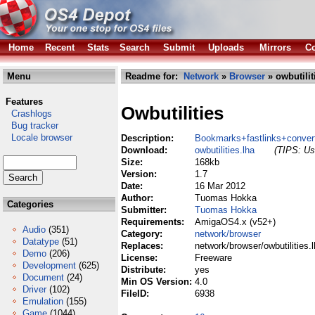
Home
Recent
Stats
Search
Submit
Uploads
Mirrors
Co
Menu
Readme for:
Network
»
Browser
» owbutilit
Features
Owbutilities
Crashlogs
Bug tracker
Locale browser
Description:
Bookmarks+fastlinks+convert
Download:
owbutilities.lha
(TIPS: Use
Size:
168kb
Version:
1.7
Date:
16 Mar 2012
Author:
Tuomas Hokka
Categories
Submitter:
Tuomas Hokka
Requirements:
AmigaOS4.x (v52+)
Audio
(351)
Category:
network/browser
Datatype
(51)
Replaces:
network/browser/owbutilities.
Demo
(206)
License:
Freeware
Development
(625)
Distribute:
yes
Document
(24)
Min OS Version:
4.0
Driver
(102)
FileID:
6938
Emulation
(155)
Game
(1044)