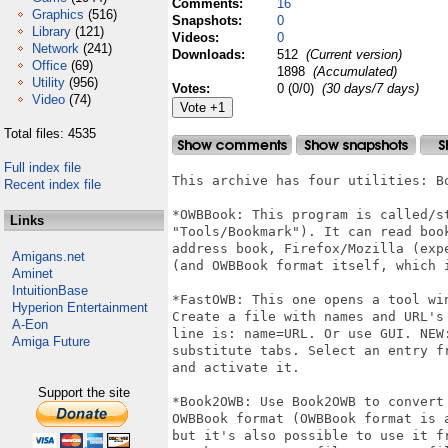
Comments:
16
Graphics
(516)
Snapshots:
0
Library
(121)
Videos:
0
Network
(241)
Downloads:
512
(Current version)
Office
(69)
1898
(Accumulated)
Utility
(956)
Votes:
0 (0/0)
(30 days/7 days)
Video
(74)
Total files: 4535
Full index file
This archive has four utilities: B
Recent index file
*OWBBook: This program is called/st
Links
"Tools/Bookmark"). It can read boo
address book, Firefox/Mozilla (exp
Amigans.net
(and OWBBook format itself, which i
Aminet
IntuitionBase
*FastOWB: This one opens a tool wi
Hyperion Entertainment
Create a file with names and URL's
A-Eon
line is: name=URL. Or use GUI. NEW
Amiga Future
substitute tabs. Select an entry f
and activate it.

Support the site
*Book2OWB: Use Book2OWB to convert
OWBBook format (OWBBook format is 
but it's also possible to use it f