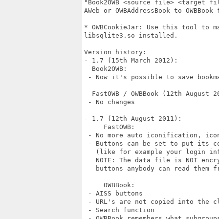
"Book2OWB <source file> <target fi
AWeb or OWBAddressBook to OWBBook f
* OWBCookieJar: Use this tool to ma
libsqlite3.so installed.

Version history:

- 1.7 (15th March 2012):

  Book2OWB:

 - Now it's possible to save bookma
  FastOWB / OWBBook (12th August 20
 - No changes

- 1.7 (12th August 2011):

     FastOWB:

 - No more auto iconification, icon
 - Buttons can be set to put its co
   (like for example your login inf
   NOTE: The data file is NOT encr
   buttons anybody can read them fr
     OWBBook:

 - AISS buttons

 - URL's are not copied into the c
 - Search function

 - OWBBook remembers what subgroups