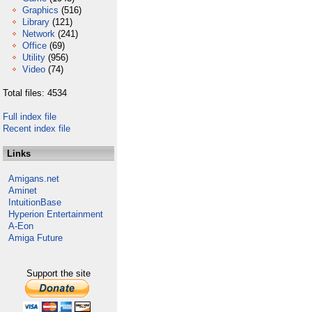
Graphics
(516)
Library
(121)
Network
(241)
Office
(69)
Utility
(956)
Video
(74)
Total files: 4534
Full index file
Recent index file
Links
Amigans.net
Aminet
IntuitionBase
Hyperion Entertainment
A-Eon
Amiga Future
Support the site