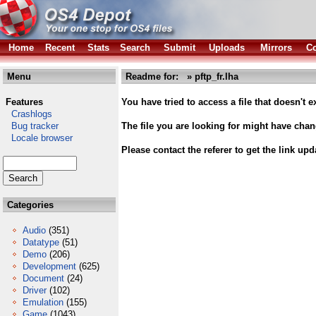
Home
Recent
Stats
Search
Submit
Uploads
Mirrors
Co
Menu
Readme for: » pftp_fr.lha
Features
You have tried to access a file that doesn't ex
Crashlogs
Bug tracker
The file you are looking for might have cha
Locale browser
Please contact the referer to get the link upd
Categories
Audio
(351)
Datatype
(51)
Demo
(206)
Development
(625)
Document
(24)
Driver
(102)
Emulation
(155)
Game
(1043)