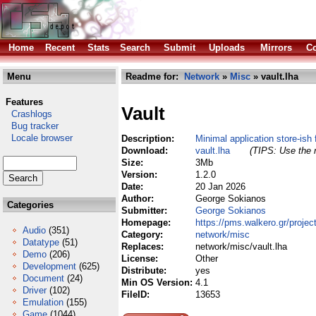
Home
Recent
Stats
Search
Submit
Uploads
Mirrors
Co
Menu
Readme for:
Network
»
Misc
» vault.lha
Features
Vault
Crashlogs
Bug tracker
Locale browser
Description:
Minimal application store-is
Download:
vault.lha
(TIPS: Use the r
Size:
3Mb
Version:
1.2.0
Date:
20 Jan 2026
Author:
George Sokianos
Categories
Submitter:
George Sokianos
Homepage:
https://pms.walkero.gr/projec
Audio
(351)
Category:
network/misc
Datatype
(51)
Replaces:
network/misc/vault.lha
Demo
(206)
License:
Other
Development
(625)
Distribute:
yes
Document
(24)
Min OS Version:
4.1
Driver
(102)
FileID:
13653
Emulation
(155)
Game
(1044)