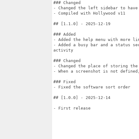
### Changed

- Changed the left sidebar to have 
- Compiled with Hollywood v11

## [1.1.0] - 2025-12-19

### Added

- Added the help menu with more lin
- Added a busy bar and a status se
activity

### Changed

- Changed the place of storing the
- When a screenshot is not defined,
### Fixed

- Fixed the software sort order

## [1.0.0] - 2025-12-14

- First release
