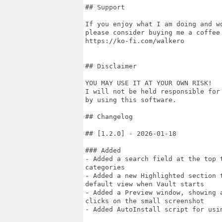
## Support

If you enjoy what I am doing and w
please consider buying me a coffee 
https://ko-fi.com/walkero

## Disclaimer

YOU MAY USE IT AT YOUR OWN RISK!

I will not be held responsible for
by using this software.

## Changelog

## [1.2.0] - 2026-01-18

### Added

- Added a search field at the top 
categories

- Added a new Highlighted section 
default view when Vault starts

- Added a Preview window, showing 
clicks on the small screenshot

- Added AutoInstall script for usin