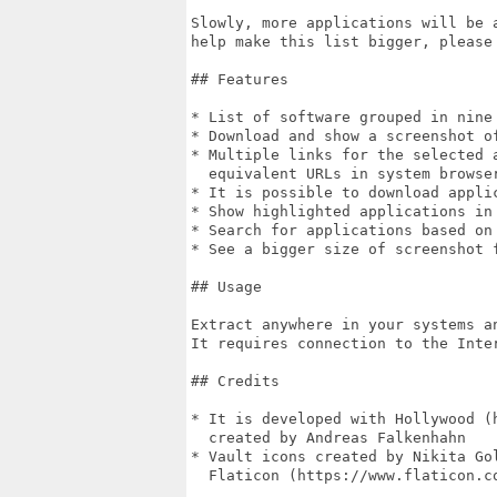
Slowly, more applications will be 
help make this list bigger, please 
## Features

* List of software grouped in nine 
* Download and show a screenshot o
* Multiple links for the selected 
  equivalent URLs in system browser
* It is possible to download applic
* Show highlighted applications in 
* Search for applications based on
* See a bigger size of screenshot 
## Usage

Extract anywhere in your systems a
It requires connection to the Inter
## Credits

* It is developed with Hollywood (h
  created by Andreas Falkenhahn

* Vault icons created by Nikita Gol
  Flaticon (https://www.flaticon.co