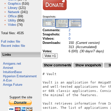
Graphics
(516)
Library
(121)
Network
(241)
Office
(69)
Snapshots:
Utility
(956)
Video
(74)
Comments:
2
Total files: 4535
Snapshots:
3
Videos:
0
Full index file
Downloads:
150
(Current version)
Recent index file
313
(Accumulated)
Votes:
6 (0/0)
(30 days/7 days)
Links
Amigans.net
Aminet
IntuitionBase
# Vault

Hyperion Entertainment
A-Eon
Vault is an application for AmigaO
Amiga Future
and well-tested applications for t
or 68k classic applications. Consi
the minimal of the features.

Support the site
Vault retrieves information from I
section. The list of applications i