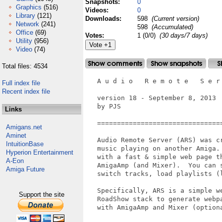
Snapshots:
0
Graphics
(516)
Videos:
0
Library
(121)
Downloads:
598
(Current version)
Network
(241)
598
(Accumulated)
Office
(69)
Votes:
1 (0/0)
(30 days/7 days)
Utility
(956)
Video
(74)
Total files: 4534
   A u d i o   R e m o t e   S e r 
Full index file
Recent index file
   version 18 - September 8, 2013

   by PJS

Links
   ===============================
Amigans.net
Aminet
   Audio Remote Server (ARS) was c
IntuitionBase
   music playing on another Amiga.
Hyperion Entertainment
   with a fast & simple web page th
A-Eon
   AmigaAmp (and Mixer).  You can 
Amiga Future
   switch tracks, load playlists (l
   Specifically, ARS is a simple w
Support the site
   RoadShow stack to generate webp
   with AmigaAmp and Mixer (optiona