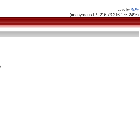
Logo by
McFly
(anonymous IP: 216.73.216.175,2496)
)