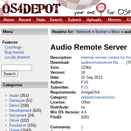
Home
Recent
Stats
Search
Submit
Uploads
Mirrors
Co
Menu
Readme for:
Network
»
Server
»
Misc
» aud
Features
Audio Remote Server
Crashlogs
Bug tracker
Locale browser
Description:
Internet remote control for 
Download:
audioremoteserver.lha
(T
Size:
123kb
Version:
18
Date:
15 Sep 2013
Author:
PJS
Categories
Submitter:
PJS
Requirements:
AmigaOS4
Audio
(351)
Category:
network/server/misc
Datatype
(51)
License:
Other
Demo
(206)
Distribute:
no
Development
(625)
Min OS Version:
4.0
Document
(24)
FileID:
8281
Driver
(102)
Emulation
(155)
Comments:
1
Game
(1043)