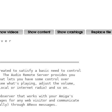
v e r

========================================

reated to satisfy a basic need to control

  The Audio Remote Server provides you

at lets you have some control over

see what's playing, adjust the volume,

ocal or internet radio) and so on.

ebserver that works with your Amiga's

ages for any web visitor and communicate

lly) through ARexx messages. 
