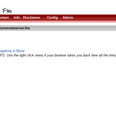
ntact
Info
Disclaimer
Config
Admin
ioremoteserver.lha
AmigaAmp & Mixer
IPS: Use the right click menu if your browser takes you back here all the time