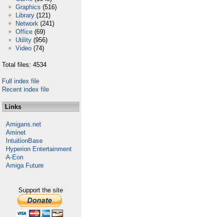
Graphics
(516)
Library
(121)
Network
(241)
Office
(69)
Utility
(956)
Video
(74)
Total files: 4534
Full index file
Recent index file
Links
Amigans.net
Aminet
IntuitionBase
Hyperion Entertainment
A-Eon
Amiga Future
Support the site