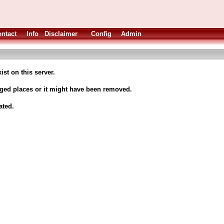
ntact
Info
Disclaimer
Config
Admin
ist on this server.
nged places or it might have been removed.
ated.