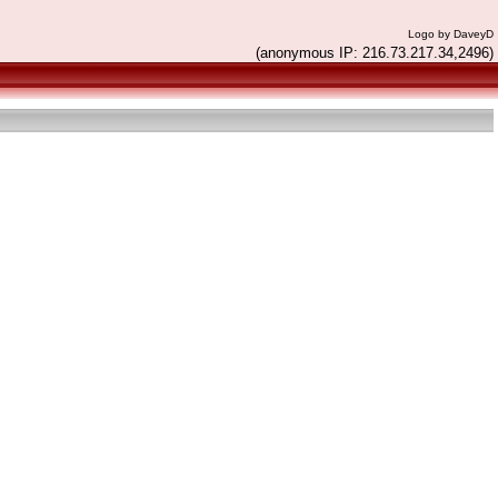
Logo by DaveyD
(anonymous IP: 216.73.217.34,2496)