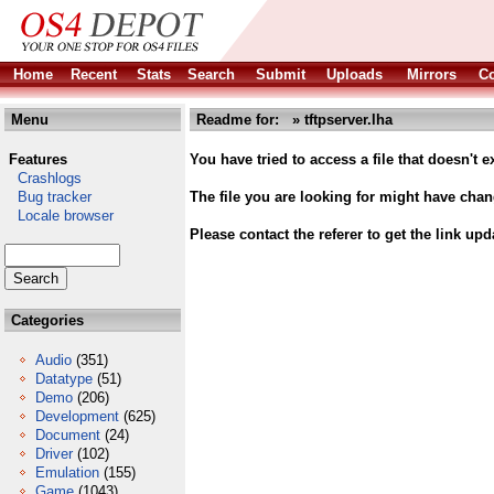
Home
Recent
Stats
Search
Submit
Uploads
Mirrors
Co
Menu
Readme for: » tftpserver.lha
Features
You have tried to access a file that doesn't ex
Crashlogs
Bug tracker
The file you are looking for might have cha
Locale browser
Please contact the referer to get the link upd
Categories
Audio
(351)
Datatype
(51)
Demo
(206)
Development
(625)
Document
(24)
Driver
(102)
Emulation
(155)
Game
(1043)