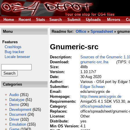
Home
Recent
Stats
Search
Submit
Uploads
Mirrors
Co
Menu
Readme for:
Office
»
Spreadsheet
» gnumer
Features
Gnumeric-src
Crashlogs
Bug tracker
Locale browser
Description:
Sources of the Gnumeric 1.1
Download:
gnumeric-src.lha
(TIPS: U
Size:
4Mb
Version:
1.10.17r7
Date:
30 Aug 2020
Author:
Various - OS4 port by Edgar
Categories
Submitter:
Edgar Schwan
Email:
eds/amicygnix de
Audio
(351)
Homepage:
http://www.amicygnix.de
Datatype
(51)
Requirements:
AmigaOS 4.1 SDK V53.30, ami
Demo
(206)
Category:
office/spreadsheet
Development
(625)
Replaces:
office/spreadsheet/gnumeric-
Document
(24)
License:
Other
Driver
(102)
Distribute:
yes
Emulation
(155)
Min OS Version:
4.1
Game
(1043)