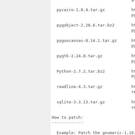
  pycairo-1.8.4.tar.gz           h
                                 py
  pygobject-2.28.6.tar.bz2       h
                                 py
  pygoocanvas-0.14.1.tar.gz      h
                                 py
  pygtk-2.24.0.tar.gz            h
                                 py
  Python-2.7.2.tar.bz2           h
                                 Py
  readline-4.3.tar.gz            h
                                 re
  sqlite-3.3.13.tar.gz           h
                                 sq
How to patch:

-------------

  Example: Patch the gnumeric-1.10.