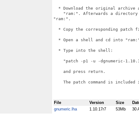
  * Download the original archive 
    "ram:". Afterwards a directory
"ram:".

  * Copy the corresponding patch f
  * Open a shell and cd into "ram:"
  * Type into the shell:

    "patch -p1 -u -dgnumeric-1.10.
    and press return.

    The patch command is included i
File
Version
Size
Dat
gnumeric.lha
1.10.17r7
53Mb
30 