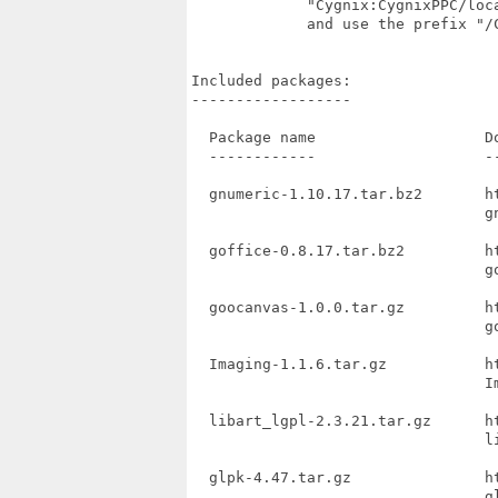
             "Cygnix:CygnixPPC/loc
             and use the prefix "/
Included packages:

------------------

  Package name                   Do
  ------------                   --
  gnumeric-1.10.17.tar.bz2       h
                                 gn
  goffice-0.8.17.tar.bz2         h
                                 go
  goocanvas-1.0.0.tar.gz         h
                                 go
  Imaging-1.1.6.tar.gz           h
                                 Im
  libart_lgpl-2.3.21.tar.gz      h
                                 li
  glpk-4.47.tar.gz               h
                                 gl