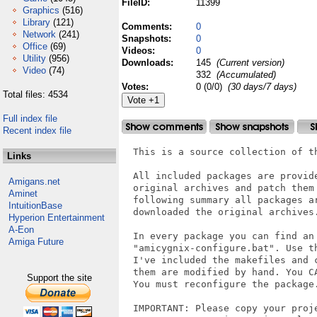
FileID:
11399
Graphics
(516)
Library
(121)
Comments:
0
Network
(241)
Snapshots:
0
Office
(69)
Videos:
0
Utility
(956)
Downloads:
145
(Current version)
Video
(74)
332
(Accumulated)
Votes:
0 (0/0)
(30 days/7 days)
Total files: 4534
Full index file
Recent index file
  This is a source collection of t
Links
  All included packages are provid
Amigans.net
  original archives and patch them
Aminet
  following summary all packages a
IntuitionBase
  downloaded the original archives.
Hyperion Entertainment
A-Eon
  In every package you can find an 
Amiga Future
  "amicygnix-configure.bat". Use t
  I've included the makefiles and 
  them are modified by hand. You C
Support the site
  You must reconfigure the package.
  IMPORTANT: Please copy your proje