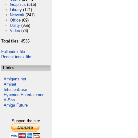
Graphics
(516)
Library
(121)
Network
(241)
Office
(69)
Utility
(956)
Video
(74)
Total files: 4535
Full index file
Recent index file
Links
Amigans.net
Aminet
IntuitionBase
Hyperion Entertainment
A-Eon
Amiga Future
Support the site