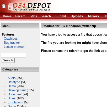
Home
Recent
Stats
Search
Submit
Uploads
Mirrors
Co
Menu
Readme for: » cinnamon_writer.zip
Features
You have tried to access a file that doesn't ex
Crashlogs
Bug tracker
The file you are looking for might have cha
Locale browser
Please contact the referer to get the link upd
Categories
Audio
(351)
Datatype
(51)
Demo
(206)
Development
(625)
Document
(24)
Driver
(102)
Emulation
(155)
Game
(1044)