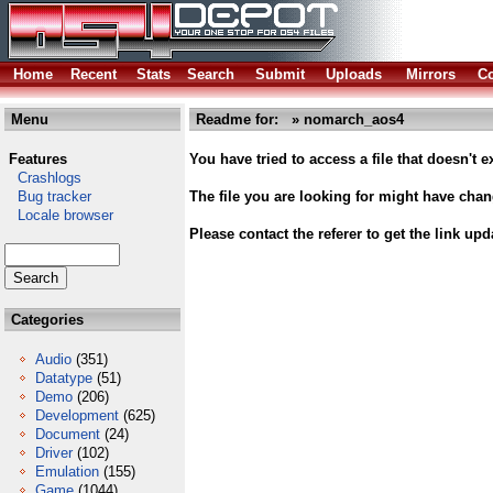
Home
Recent
Stats
Search
Submit
Uploads
Mirrors
Co
Menu
Readme for: » nomarch_aos4
Features
You have tried to access a file that doesn't ex
Crashlogs
Bug tracker
The file you are looking for might have cha
Locale browser
Please contact the referer to get the link upd
Categories
Audio
(351)
Datatype
(51)
Demo
(206)
Development
(625)
Document
(24)
Driver
(102)
Emulation
(155)
Game
(1044)