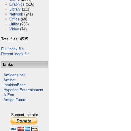
Graphics
(516)
Library
(121)
Network
(241)
Office
(69)
Utility
(956)
Video
(74)
Total files: 4535
Full index file
Recent index file
Links
Amigans.net
Aminet
IntuitionBase
Hyperion Entertainment
A-Eon
Amiga Future
Support the site