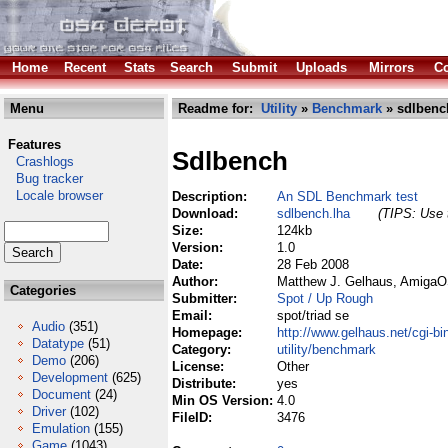
Home
Recent
Stats
Search
Submit
Uploads
Mirrors
Co
Menu
Readme for:
Utility
»
Benchmark
» sdlbenc
Features
Sdlbench
Crashlogs
Bug tracker
Locale browser
Description:
An SDL Benchmark test
Download:
sdlbench.lha
(TIPS: Use t
Size:
124kb
Version:
1.0
Date:
28 Feb 2008
Author:
Matthew J. Gelhaus, AmigaO
Categories
Submitter:
Spot / Up Rough
Email:
spot/triad se
Audio
(351)
Homepage:
http://www.gelhaus.net/cgi-
Datatype
(51)
Category:
utility/benchmark
Demo
(206)
License:
Other
Development
(625)
Distribute:
yes
Document
(24)
Min OS Version:
4.0
Driver
(102)
FileID:
3476
Emulation
(155)
Game
(1043)