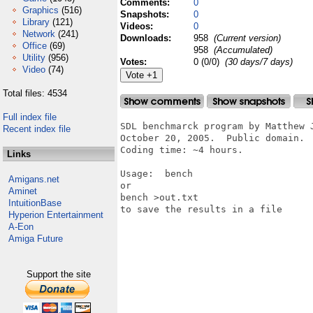
Comments:
0
Graphics
(516)
Snapshots:
0
Library
(121)
Videos:
0
Network
(241)
Downloads:
958
(Current version)
Office
(69)
958
(Accumulated)
Utility
(956)
Votes:
0 (0/0)
(30 days/7 days)
Video
(74)
Total files: 4534
Full index file
SDL benchmarck program by Matthew 
Recent index file
October 20, 2005.  Public domain.

Coding time: ~4 hours.

Links
Usage:  bench

Amigans.net
or

Aminet
bench >out.txt

IntuitionBase
to save the results in a file

Hyperion Entertainment
A-Eon
Amiga Future
Support the site