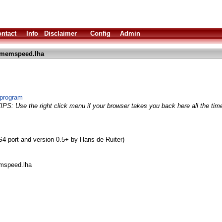
ntact
Info
Disclaimer
Config
Admin
_memspeed.lha
program
TIPS: Use the right click menu if your browser takes you back here all the tim
 port and version 0.5+ by Hans de Ruiter)
emspeed.lha