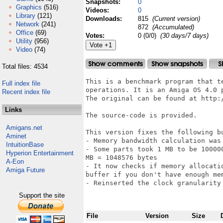
Snapshots:
0
Graphics
(516)
Videos:
0
Library
(121)
Downloads:
815
(Current version)
Network
(241)
872
(Accumulated)
Office
(69)
Votes:
0 (0/0)
(30 days/7 days)
Utility
(956)
Video
(74)
Total files: 4534
This is a benchmark program that t
Full index file
operations. It is an Amiga OS 4.0 
Recent index file
The original can be found at http:
Links
The source-code is provided.

Amigans.net
This version fixes the following bu
Aminet
- Memory bandwidth calculation was
IntuitionBase
- Some parts took 1 MB to be 10000
Hyperion Entertainment
MB = 1048576 bytes

A-Eon
- It now checks if memory allocati
Amiga Future
buffer if you don't have enough me
- Reinserted the clock granularity 
Support the site
File
Version
Size