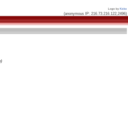
Logo by
Kicko
(anonymous IP: 216.73.216.122,2496)
e)