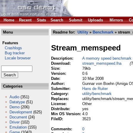
Home
Recent
Stats
Search
Submit
Uploads
Mirrors
Co
Menu
Readme for:
Utility
»
Benchmark
» stream
Features
Stream_memspeed
Crashlogs
Bug tracker
Locale browser
Description:
A memory speed benchmark 
Download:
stream_memspeed.lha
(
Size:
79kb
Version:
0.6
Date:
10 Mar 2008
Author:
Gunnar von Boehn (Amiga OS4
Categories
Submitter:
Hans de Ruiter
Category:
utility/benchmark
Audio
(351)
Replaces:
utility/benchmark/stream_m
Datatype
(51)
License:
Other
Demo
(206)
Distribute:
yes
Development
(625)
Min OS Version:
4.0
Document
(24)
FileID:
3523
Driver
(102)
Emulation
(155)
Comments:
0
Game
(1043)