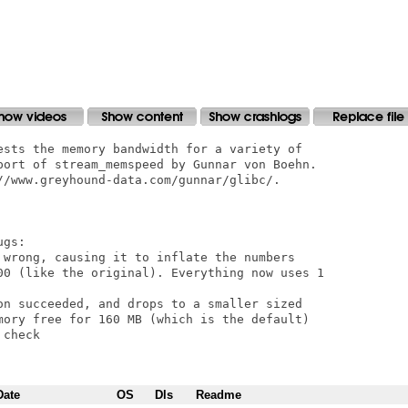
ests the memory bandwidth for a variety of

port of stream_memspeed by Gunnar von Boehn.

//www.greyhound-data.com/gunnar/glibc/.

gs:

 wrong, causing it to inflate the numbers

00 (like the original). Everything now uses 1

on succeeded, and drops to a smaller sized

mory free for 160 MB (which is the default)

check

Date
OS
Dls
Readme