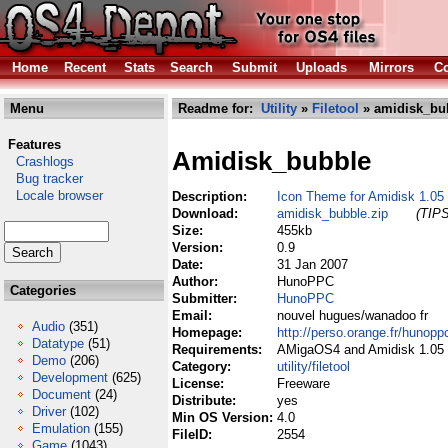
Home
Recent
Stats
Search
Submit
Uploads
Mirrors
Co
Menu
Readme for:
Utility
»
Filetool
» amidisk_bu
Features
Amidisk_bubble
Crashlogs
Bug tracker
Locale browser
Description:
Icon Theme for Amidisk 1.05
Download:
amidisk_bubble.zip
(TIPS
Size:
455kb
Version:
0.9
Date:
31 Jan 2007
Author:
HunoPPC
Categories
Submitter:
HunoPPC
Email:
nouvel hugues/wanadoo fr
Audio
(351)
Homepage:
http://perso.orange.fr/hunopp
Datatype
(51)
Requirements:
AMigaOS4 and Amidisk 1.05
Demo
(206)
Category:
utility/filetool
Development
(625)
License:
Freeware
Document
(24)
Distribute:
yes
Driver
(102)
Min OS Version:
4.0
Emulation
(155)
FileID:
2554
Game
(1043)