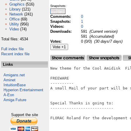
Graphics
(516)
Snapshots:
Library
(121)
Network
(241)
Comments:
0
Office
(69)
Snapshots:
1
Utility
(956)
Videos:
0
Video
(74)
Downloads:
591
(Current version)
591
(Accumulated)
Total files: 4534
Votes:
0 (0/0)
(30 days/7 days)
Full index file
Recent index file
Links
New theme for the Cool Amidisk 	File manager for OS4 

Amigans.net
FREEWARE 

Aminet
----------

IntuitionBase
A small Mail of your part will be s
Hyperion Entertainment
A-Eon
Amiga Future
Special Thanks is going to:  

---------------------------

Support the site
FLORAC Roland For the development o