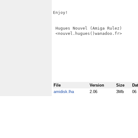
Enjoy!

 Hugues Nouvel (Amiga Rulez)

 <nouvel.hugues()wanadoo.fr>

File
Version
Size
Da
amidisk.lha
2.06
3Mb
06