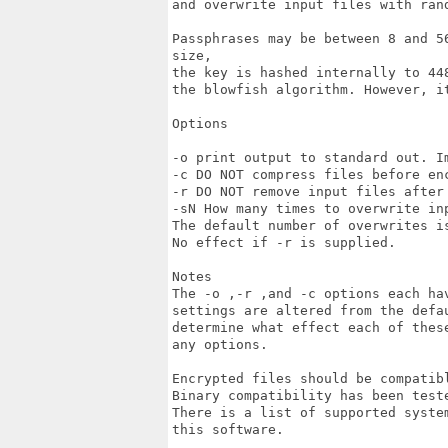
and overwrite input files with rand
Passphrases may be between 8 and 5
size,

the key is hashed internally to 44
the blowfish algorithm. However, i
Options

-o print output to standard out. Im
-c DO NOT compress files before enc
-r DO NOT remove input files after 
-sN How many times to overwrite in
The default number of overwrites i
No effect if -r is supplied. 

Notes 

The -o ,-r ,and -c options each ha
settings are altered from the defau
determine what effect each of thes
any options. 

Encrypted files should be compatibl
Binary compatibility has been teste
There is a list of supported syste
this software.
