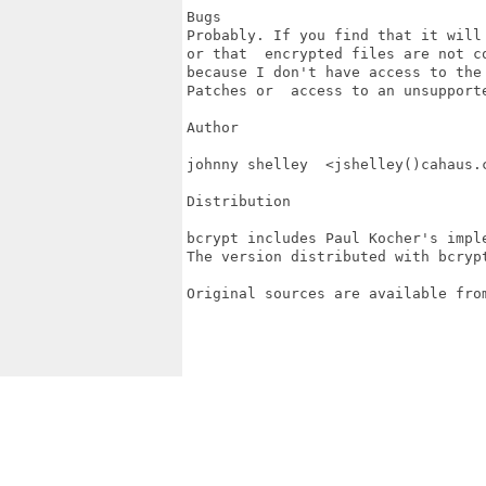
Bugs

Probably. If you find that it will
or that  encrypted files are not c
because I don't have access to the 
Patches or  access to an unsupporte
Author

johnny shelley  <jshelley()cahaus.c
Distribution

bcrypt includes Paul Kocher's impl
The version distributed with bcrypt
Original sources are available fro