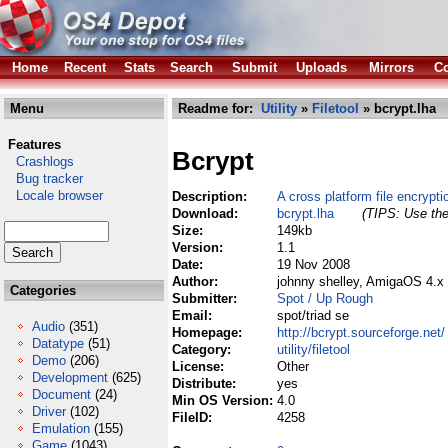
Home
Recent
Stats
Search
Submit
Uploads
Mirrors
Co
Menu
Readme for:
Utility
»
Filetool
» bcrypt.lha
Features
Bcrypt
Crashlogs
Bug tracker
Locale browser
Description:
A cross platform file encryptio
Download:
bcrypt.lha
(TIPS: Use the
Size:
149kb
Version:
1.1
Date:
19 Nov 2008
Author:
johnny shelley, AmigaOS 4.x
Categories
Submitter:
Spot / Up Rough
Email:
spot/triad se
Audio
(351)
Homepage:
http://bcrypt.sourceforge.net/
Datatype
(51)
Category:
utility/filetool
Demo
(206)
License:
Other
Development
(625)
Distribute:
yes
Document
(24)
Min OS Version:
4.0
Driver
(102)
FileID:
4258
Emulation
(155)
Game
(1043)