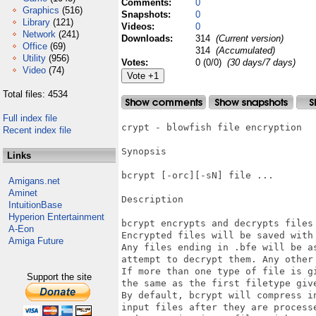
Comments:
0
Graphics
(516)
Snapshots:
0
Library
(121)
Videos:
0
Network
(241)
Downloads:
314
(Current version)
Office
(69)
314
(Accumulated)
Utility
(956)
Votes:
0 (0/0)
(30 days/7 days)
Video
(74)
Total files: 4534
Full index file
crypt - blowfish file encryption 

Recent index file
Synopsis

Links
bcrypt [-orc][-sN] file ... 

Amigans.net
Aminet
Description

IntuitionBase
Hyperion Entertainment
bcrypt encrypts and decrypts files 
A-Eon
Encrypted files will be saved with 
Amiga Future
Any files ending in .bfe will be a
attempt to decrypt them. Any other 
If more than one type of file is g
Support the site
the same as the first filetype give
By default, bcrypt will compress i
input files after they are process