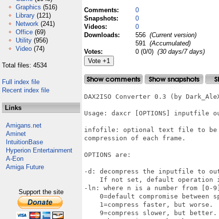
Graphics
(516)
Comments:
0
Library
(121)
Snapshots:
0
Network
(241)
Videos:
0
Office
(69)
Downloads:
556
(Current version)
Utility
(956)
591
(Accumulated)
Video
(74)
Votes:
0 (0/0)
(30 days/7 days)
Total files: 4534
Full index file
Recent index file
DAX2ISO Converter 0.3 (by Dark_AleX
Links
Usage: daxcr [OPTIONS] inputfile ou
Amigans.net
infofile: optional text file to be 
Aminet
compression of each frame.

IntuitionBase
Hyperion Entertainment
OPTIONS are: 

A-Eon
Amiga Future
-d: decompress the inputfile to out
    If not set, default operation 
-ln: where n is a number from [0-9
Support the site
    0=default compromise between sp
    1=compress faster, but worse.

    9=compress slower, but better.
