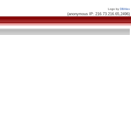
Logo by
DBAlex
(anonymous IP: 216.73.216.65,2496)