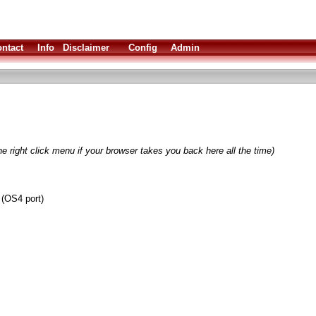
ntact
Info
Disclaimer
Config
Admin
e right click menu if your browser takes you back here all the time)
 (OS4 port)