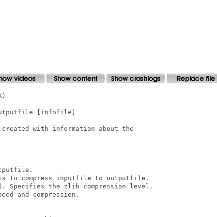
)

tputfile [infofile]

created with information about the

putfile.

is to compress inputfile to outputfile.

]. Specifies the zlib compression level.

eed and compression.
