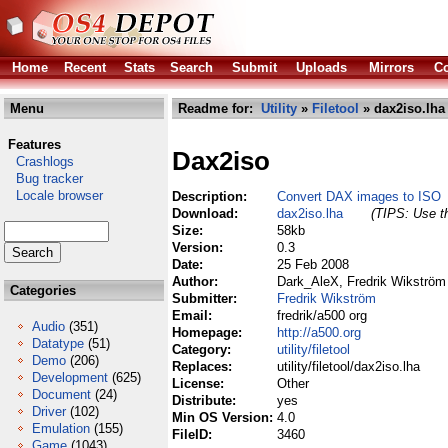
Home
Recent
Stats
Search
Submit
Uploads
Mirrors
Co
Menu
Readme for:
Utility
»
Filetool
» dax2iso.lha
Features
Dax2iso
Crashlogs
Bug tracker
Locale browser
Description:
Convert DAX images to ISO
Download:
dax2iso.lha
(TIPS: Use th
Size:
58kb
Version:
0.3
Date:
25 Feb 2008
Author:
Dark_AleX, Fredrik Wikström
Categories
Submitter:
Fredrik Wikström
Email:
fredrik/a500 org
Audio
(351)
Homepage:
http://a500.org
Datatype
(51)
Category:
utility/filetool
Demo
(206)
Replaces:
utility/filetool/dax2iso.lha
Development
(625)
License:
Other
Document
(24)
Distribute:
yes
Driver
(102)
Min OS Version:
4.0
Emulation
(155)
FileID:
3460
Game
(1043)