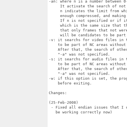
-an: where n is a number between 0-
     It activate the search of not 
     n indicates the limit from whi
     enough compressed, and making
     If n is not specified or if i
     which is the same size that t
     that only frames that not wer
     will be candidates to be part 
-v: it searchs for video files in t
    to be part of NC areas without
    After that, the search of other
    "-a" was not specified.

-s: it searchs for audio files in t
    to be part of NC areas without
    After that, the search of other
    "-a" was not specified.

-w: if this option is set, the prog
    before exiting.

Changes:

(25-Feb-2008)

 - Fixed all endian issues that I 
   be working correctly now)
