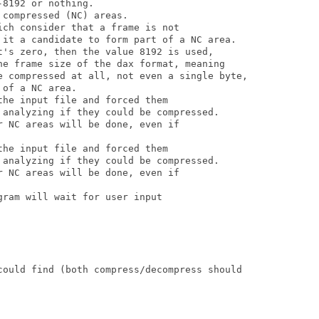
8192 or nothing.

compressed (NC) areas.

ch consider that a frame is not

 it a candidate to form part of a NC area.

t's zero, then the value 8192 is used,

he frame size of the dax format, meaning

e compressed at all, not even a single byte,

of a NC area.

he input file and forced them

 analyzing if they could be compressed.

 NC areas will be done, even if

he input file and forced them

 analyzing if they could be compressed.

 NC areas will be done, even if

ram will wait for user input

could find (both compress/decompress should
