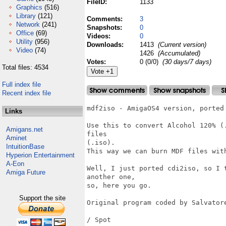
FileID:
1133
Graphics
(516)
Library
(121)
Comments:
3
Network
(241)
Snapshots:
0
Office
(69)
Videos:
0
Utility
(956)
Downloads:
1413
(Current version)
Video
(74)
1426
(Accumulated)
Votes:
0 (0/0)
(30 days/7 days)
Total files: 4534
Full index file
Recent index file
mdf2iso - AmigaOS4 version, ported 
Links
Use this to convert Alcohol 120% (
Amigans.net
files

Aminet
(.iso).

IntuitionBase
This way we can burn MDF files with
Hyperion Entertainment
A-Eon
Well, I just ported cdi2iso, so I 
Amiga Future
another one,

so, here you go.

Support the site
Original program coded by Salvatore
/ Spot
