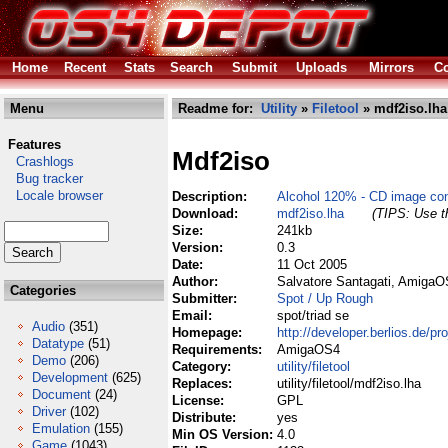
Home
Recent
Stats
Search
Submit
Uploads
Mirrors
Co
Menu
Readme for:
Utility
»
Filetool
» mdf2iso.lha
Features
Mdf2iso
Crashlogs
Bug tracker
Locale browser
Description:
Alcohol 120% - CD image con
Download:
mdf2iso.lha
(TIPS: Use th
Size:
241kb
Version:
0.3
Date:
11 Oct 2005
Author:
Salvatore Santagati, AmigaO
Categories
Submitter:
Spot / Up Rough
Email:
spot/triad se
Audio
(351)
Homepage:
http://developer.berlios.de/pr
Datatype
(51)
Requirements:
AmigaOS4
Demo
(206)
Category:
utility/filetool
Development
(625)
Replaces:
utility/filetool/mdf2iso.lha
Document
(24)
License:
GPL
Driver
(102)
Distribute:
yes
Emulation
(155)
Min OS Version:
4.0
Game
(1043)