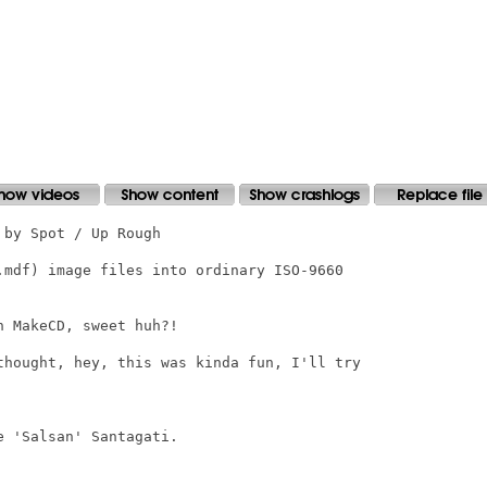
by Spot / Up Rough

.mdf) image files into ordinary ISO-9660

 MakeCD, sweet huh?!

thought, hey, this was kinda fun, I'll try

 'Salsan' Santagati.
