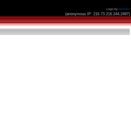
Logo by
Nickman
(anonymous IP: 216.73.216.244,2497)