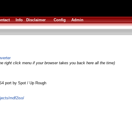
ntact
Info
Disclaimer
Config
Admin
verter
e right click menu if your browser takes you back here all the time)
S4 port by Spot / Up Rough
ojects/mdf2iso/