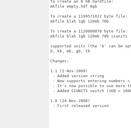
To create an 8 GB hardfile:

mkfile empty.hdf 8gb

To create a 1199571022 byte file:

mkfile blah 1gb 120mb 78b

To create a 1120000078 byte file:

mkfile blah 1gb 120mb 78b siunits

supported units (the 'b' can be opt
b, kb, mb, gb, tb

Changes:

1.1 (2-Nov-2009)

 - Added version string

 - Now supports entering numbers > 
 - It's now possible to use more t
 - Added SIUNITS switch (1KB = 1000
1.0 (24-Nov-2008)

 - First released version
