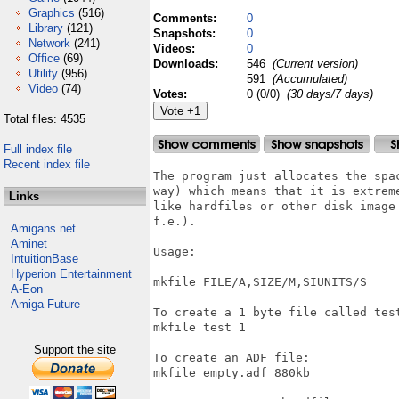
Graphics
(516)
Comments:
0
Library
(121)
Snapshots:
0
Network
(241)
Videos:
0
Office
(69)
Downloads:
546
(Current version)
Utility
(956)
591
(Accumulated)
Video
(74)
Votes:
0 (0/0)
(30 days/7 days)
Total files: 4535
Full index file
Recent index file
The program just allocates the spa
way) which means that it is extrem
Links
like hardfiles or other disk image
f.e.).

Amigans.net
Aminet
Usage:

IntuitionBase
Hyperion Entertainment
mkfile FILE/A,SIZE/M,SIUNITS/S

A-Eon
Amiga Future
To create a 1 byte file called test
mkfile test 1

Support the site
To create an ADF file:

mkfile empty.adf 880kb
