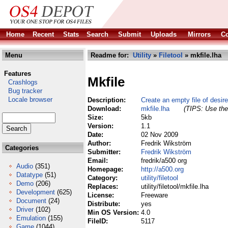
Home
Recent
Stats
Search
Submit
Uploads
Mirrors
Co
Menu
Readme for:
Utility
»
Filetool
» mkfile.lha
Features
Mkfile
Crashlogs
Bug tracker
Locale browser
Description:
Create an empty file of desir
Download:
mkfile.lha
(TIPS: Use the 
Size:
5kb
Version:
1.1
Date:
02 Nov 2009
Author:
Fredrik Wikström
Categories
Submitter:
Fredrik Wikström
Email:
fredrik/a500 org
Audio
(351)
Homepage:
http://a500.org
Datatype
(51)
Category:
utility/filetool
Demo
(206)
Replaces:
utility/filetool/mkfile.lha
Development
(625)
License:
Freeware
Document
(24)
Distribute:
yes
Driver
(102)
Min OS Version:
4.0
Emulation
(155)
FileID:
5117
Game
(1044)