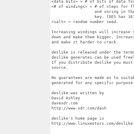
<data bits> = # of bits of data fo
<# of windings> = # of steps for f
                  and xoring in th
                  key. (DES has 16)
<salt> = random number seed.

Increasing windings will increase 
down and make them bigger. Increas
and make it harder to crack.

deslike is released under the term
deslike generates can be used freel
If you distribute deslike you must
source.

No guarantees are made as to suitab
generated for any specific purpose.
deslike was written by

David Ashley

davexdr.com

http://www.xdr.com/dash

deslike's home page is

http://www.linuxmotors.com/deslike
