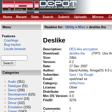
Home
Recent
Stats
Search
Submit
Uploads
Mirrors
Co
Menu
Readme for:
Utility
»
Misc
» deslike.lha
Features
Deslike
Crashlogs
Bug tracker
Locale browser
Description:
DES-like encryption
Download:
deslike.lha
(TIPS: Use the
Size:
24kb
Version:
0.2
Date:
17 Dec 2007
Author:
David Ashley, AmigaOS 4.0 c
Categories
Submitter:
Spot / Up Rough
Email:
spot/triad se
Audio
(351)
Category:
utility/misc
Datatype
(51)
License:
Other
Demo
(206)
Distribute:
yes
Development
(625)
Min OS Version:
4.0
Document
(24)
FileID:
3276
Driver
(102)
Emulation
(155)
Comments:
0
Game
(1043)