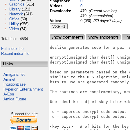
Snapshots:
0
Graphics
(516)
Videos:
0
Library
(121)
Downloads:
479
(Current version)
Network
(241)
479
(Accumulated)
Office
(69)
Votes:
0 (0/0)
(30 days/7 days)
Utility
(956)
Video
(74)
Total files: 4534
deslike generates code for a pair o
Full index file
Recent index file
encrypt(unsigned char dest[],unsig
decrypt(unsigned char dest[],unsig
Links
based on parameters passed on the 
Amigans.net
similiar to the DES algorithm, onl
Aminet
bits to use are generated randomly 
IntuitionBase
Hyperion Entertainment
The routines are complementary, me
A-Eon
Amiga Future
Use: deslike [-d|-e] <key bits> <da
-d = suppress encrypt code output

Support the site
-e = suppress decrypt code output

<key bits> = # of bits for the key 