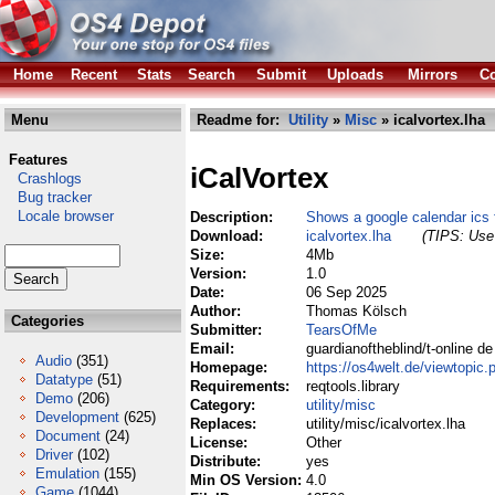
Home
Recent
Stats
Search
Submit
Uploads
Mirrors
Co
Menu
Readme for:
Utility
»
Misc
» icalvortex.lha
Features
iCalVortex
Crashlogs
Bug tracker
Locale browser
Description:
Shows a google calendar ics f
Download:
icalvortex.lha
(TIPS: Use 
Size:
4Mb
Version:
1.0
Date:
06 Sep 2025
Author:
Thomas Kölsch
Categories
Submitter:
TearsOfMe
Email:
guardianoftheblind/t-online de
Audio
(351)
Homepage:
https://os4welt.de/viewtopi
Datatype
(51)
Requirements:
reqtools.library
Demo
(206)
Category:
utility/misc
Development
(625)
Replaces:
utility/misc/icalvortex.lha
Document
(24)
License:
Other
Driver
(102)
Distribute:
yes
Emulation
(155)
Min OS Version:
4.0
Game
(1044)