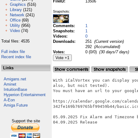
FileID:
13506
Graphics
(516)
Library
(121)
Snapshots:
Network
(241)
Office
(69)
Utility
(956)
Comments:
1
Video
(74)
Snapshots:
1
Videos:
0
Total files: 4535
Downloads:
251
(Current version)
292
(Accumulated)
Full index file
Votes:
0 (0/0)
(30 days/7 days)
Recent index file
Links
Amigans.net
With iCalVortex you can display yo
Aminet
also, but noit tested).

IntuitionBase
You must have an url to your google
Hyperion Entertainment
A-Eon
https://calendar.google.com/calend
Amiga Future
342fe169b769765bf99459b44/basic.ics
05.09.2025 Fix Alarm and Timezone b
Support the site
04.09.2025 Release
