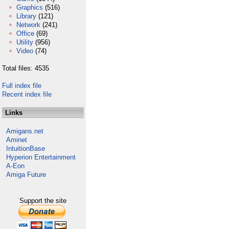
Graphics
(516)
Library
(121)
Network
(241)
Office
(69)
Utility
(956)
Video
(74)
Total files: 4535
Full index file
Recent index file
Links
Amigans.net
Aminet
IntuitionBase
Hyperion Entertainment
A-Eon
Amiga Future
Support the site