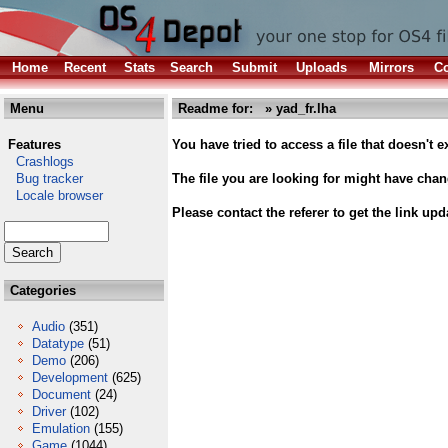
Home
Recent
Stats
Search
Submit
Uploads
Mirrors
Co
Menu
Readme for: » yad_fr.lha
Features
You have tried to access a file that doesn't ex
Crashlogs
Bug tracker
The file you are looking for might have cha
Locale browser
Please contact the referer to get the link upd
Categories
Audio
(351)
Datatype
(51)
Demo
(206)
Development
(625)
Document
(24)
Driver
(102)
Emulation
(155)
Game
(1044)