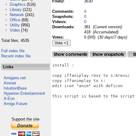
FileID:
3630
Graphics
(516)
Library
(121)
Comments:
4
Network
(241)
Snapshots:
0
Office
(69)
Videos:
0
Utility
(956)
Downloads:
381
(Current version)
Video
(74)
418
(Accumulated)
Votes:
0 (0/0)
(30 days/7 days)
Total files: 4535
Full index file
Recent index file
install :

Links
copy iffaniplay.rexx to s:Arexx/

Amigans.net
copy iffanimplay to c:

Aminet
edit icon "anim" with deficon

IntuitionBase
Hyperion Entertainment
this script is based to the script 
A-Eon
Amiga Future
Support the site