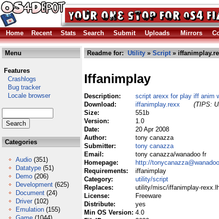
Home
Recent
Stats
Search
Submit
Uploads
Mirrors
Co
Menu
Readme for:
Utility
»
Script
» iffanimplay.r
Features
Iffanimplay
Crashlogs
Bug tracker
Locale browser
Description:
script arexx for play iff anim 
Download:
iffanimplay.rexx
(TIPS: Us
Size:
551b
Version:
1.0
Date:
20 Apr 2008
Author:
tony canazza
Categories
Submitter:
tony canazza
Email:
tony canazza/wanadoo fr
Audio
(351)
Homepage:
http://tonycanazza@wanadoo
Datatype
(51)
Requirements:
iffanimplay
Demo
(206)
Category:
utility/script
Development
(625)
Replaces:
utility/misc/iffanimplay-rexx.l
Document
(24)
License:
Freeware
Driver
(102)
Distribute:
yes
Emulation
(155)
Min OS Version:
4.0
Game
(1044)