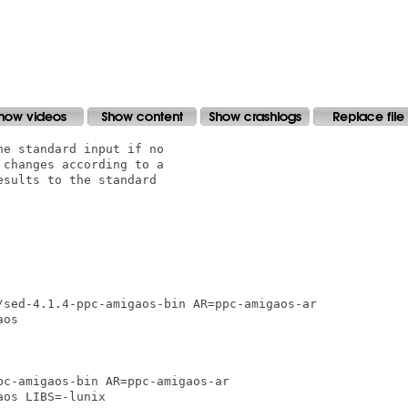
e standard input if no

changes according to a

sults to the standard

/sed-4.1.4-ppc-amigaos-bin AR=ppc-amigaos-ar

os 

c-amigaos-bin AR=ppc-amigaos-ar

os LIBS=-lunix
