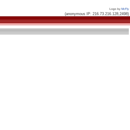
Logo by
McFly
(anonymous IP: 216.73.216.128,2498)