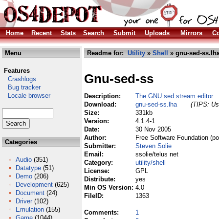
Home
Recent
Stats
Search
Submit
Uploads
Mirrors
Co
Menu
Readme for:
Utility
»
Shell
» gnu-sed-ss.lh
Features
Gnu-sed-ss
Crashlogs
Bug tracker
Locale browser
Description:
The GNU sed stream editor
Download:
gnu-sed-ss.lha
(TIPS: Use
Size:
331kb
Version:
4.1.4-1
Date:
30 Nov 2005
Author:
Free Software Foundation (po
Categories
Submitter:
Steven Solie
Email:
ssolie/telus net
Audio
(351)
Category:
utility/shell
Datatype
(51)
License:
GPL
Demo
(206)
Distribute:
yes
Development
(625)
Min OS Version:
4.0
Document
(24)
FileID:
1363
Driver
(102)
Emulation
(155)
Comments:
1
Game
(1044)