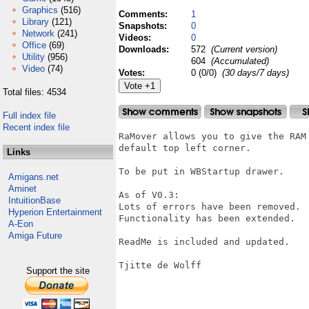
Graphics
(516)
Comments:
1
Library
(121)
Snapshots:
0
Network
(241)
Videos:
0
Office
(69)
Downloads:
572
(Current version)
Utility
(956)
604
(Accumulated)
Video
(74)
Votes:
0 (0/0)
(30 days/7 days)
Total files: 4534
Full index file
Recent index file
RaMover allows you to give the RAM
default top left corner.

Links
To be put in WBStartup drawer.

Amigans.net
Aminet
As of V0.3:

IntuitionBase
Lots of errors have been removed.

Hyperion Entertainment
Functionality has been extended.

A-Eon
Amiga Future
ReadMe is included and updated.

Tjitte de Wolff

Support the site