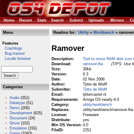
Home
Recent
Stats
Search
Submit
Uploads
Mirrors
Co
Menu
Readme for:
Utility
»
Workbench
» ramover
Features
Ramover
Crashlogs
Bug tracker
Locale browser
Description:
Tool to move RAM disk icon t
Download:
ramover.lha
(TIPS: Use th
Size:
30kb
Version:
0.3
Date:
02 Nov 2006
Author:
Tjitte de Wolff
Categories
Submitter:
Tjitte de Wolff
Email:
tjitte/castel nl
Audio
(351)
Requirements:
Amiga OS-nearly-4.0
Datatype
(51)
Category:
utility/workbench
Demo
(206)
Replaces:
utility/workbench/ramover.lha
Development
(625)
License:
Freeware
Document
(24)
Distribute:
yes
Driver
(102)
Min OS Version:
4.0
Emulation
(155)
FileID:
2251
Game
(1043)