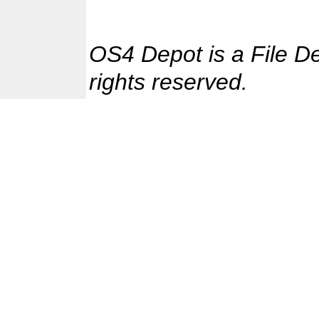
OS4 Depot is a File D
rights reserved.