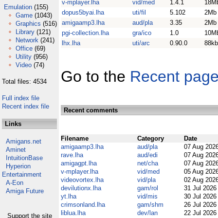
v-mplayer.lha
vid/med
1.4.1
18M
Emulation
(155)
dopus5byai.lha
uti/fil
5.102
2Mb
Game
(1043)
amigaamp3.lha
aud/pla
3.35
2Mb
Graphics
(516)
Library
(121)
pgi-collection.lha
gra/ico
1.0
10M
Network
(241)
lhx.lha
uti/arc
0.90.0
88kb
Office
(69)
Utility
(956)
Video
(74)
Go to the
Recent pag
Total files: 4534
Full index file
Recent index file
Recent comments
Links
Filename
Category
Date
Amigans.net
amigaamp3.lha
aud/pla
07 Aug 202
Aminet
rave.lha
aud/edi
07 Aug 202
IntuitionBase
amigagpt.lha
net/cha
07 Aug 202
Hyperion
v-mplayer.lha
vid/med
05 Aug 202
Entertainment
videovortex.lha
vid/pla
02 Aug 202
A-Eon
devilutionx.lha
gam/rol
31 Jul 202
Amiga Future
yt.lha
vid/mis
30 Jul 202
crimsonland.lha
gam/shm
26 Jul 202
liblua.lha
dev/lan
22 Jul 202
Support the site