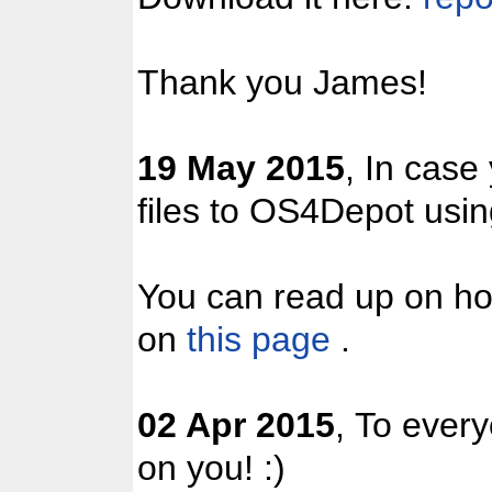
Thank you James!
19 May 2015
, In case
files to OS4Depot us
You can read up on ho
on
this page
.
02 Apr 2015
, To ever
on you! :)