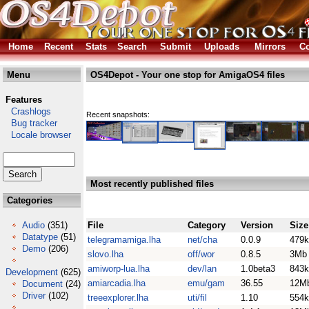
Home
Recent
Stats
Search
Submit
Uploads
Mirrors
Co
Menu
OS4Depot - Your one stop for AmigaOS4 files
Features
Crashlogs
Recent snapshots:
Bug tracker
Locale browser
Most recently published files
Categories
Audio
(351)
File
Category
Version
Size
Datatype
(51)
telegramamiga.lha
net/cha
0.0.9
479k
Demo
(206)
slovo.lha
off/wor
0.8.5
3Mb
amiworp-lua.lha
dev/lan
1.0beta3
843k
Development
(625)
amiarcadia.lha
emu/gam
36.55
12M
Document
(24)
Driver
(102)
treeexplorer.lha
uti/fil
1.10
554k