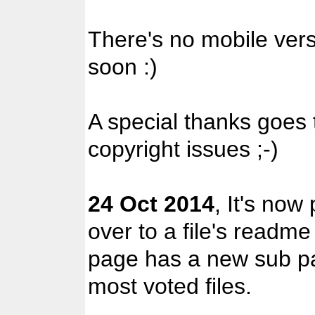
There's no mobile versi
soon :)
A special thanks goes
copyright issues ;-)
24 Oct 2014
, It's now
over to a file's readme
page has a new sub pa
most voted files.