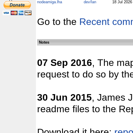
nodeamiga.lha
dev/lan
18 Jul 202
Go to the
Recent com
Notes
07 Sep 2016
, The map
request to do so by the
30 Jun 2015
, James J
readme files to the Re
Download it here:
repo