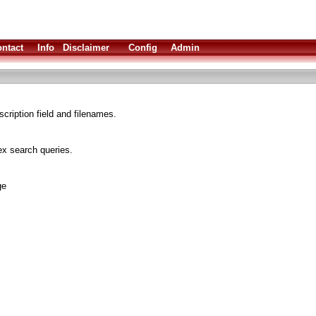
ntact
Info
Disclaimer
Config
Admin
cription field and filenames.
x search queries.
ge