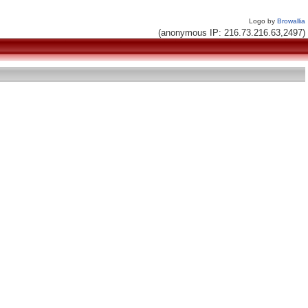
Logo by
Browallia
(anonymous IP: 216.73.216.63,2497)