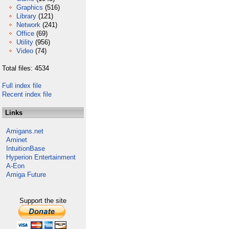
Graphics
(516)
Library
(121)
Network
(241)
Office
(69)
Utility
(956)
Video
(74)
Total files: 4534
Full index file
Recent index file
Links
Amigans.net
Aminet
IntuitionBase
Hyperion Entertainment
A-Eon
Amiga Future
Support the site