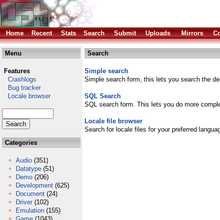
Home
Recent
Stats
Search
Submit
Uploads
Mirrors
Co
Menu
Search
Features
Simple search
Crashlogs
Simple search form, this lets you search the des
Bug tracker
Locale browser
SQL Search
SQL search form. This lets you do more comple
Locale file browser
Search for locale files for your preferred langua
Categories
Audio
(351)
Datatype
(51)
Demo
(206)
Development
(625)
Document
(24)
Driver
(102)
Emulation
(155)
Game
(1043)