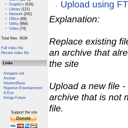
Upload using F
Graphics
(516)
Library
(121)
Network
(241)
Explanation:
Office
(69)
Utility
(956)
Video
(74)
Total files: 4534
Replace existing fi
Full index file
an archive that alr
Recent index file
the site
Links
Amigans.net
Aminet
IntuitionBase
Upload a new file 
Hyperion Entertainment
A-Eon
archive that is not
Amiga Future
file.
Support the site