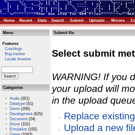
Home
Recent
Stats
Search
Submit
Uploads
Mirrors
Co
Menu
Submit file
Features
Crashlogs
Select submit me
Bug tracker
Locale browser
WARNING! If you do
your upload will mos
Categories
in the upload queu
Audio
(351)
Datatype
(51)
Demo
(206)
Replace existing 
Development
(625)
Document
(24)
Driver
(102)
Upload a new fil
Emulation
(155)
Game
(1043)