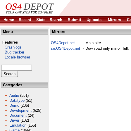
Home
Recent
Stats
Search
Submit
Uploads
Mirrors
Co
Menu
Mirrors
Features
OS4Depot.net
- Main site.
Crashlogs
se.OS4Depot.net
- Download only mirror, full.
Bug tracker
Locale browser
Categories
Audio
(351)
Datatype
(51)
Demo
(206)
Development
(625)
Document
(24)
Driver
(102)
Emulation
(155)
Game
(1044)