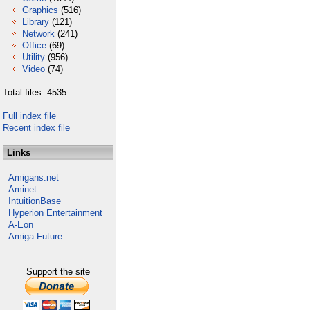
Graphics
(516)
Library
(121)
Network
(241)
Office
(69)
Utility
(956)
Video
(74)
Total files: 4535
Full index file
Recent index file
Links
Amigans.net
Aminet
IntuitionBase
Hyperion Entertainment
A-Eon
Amiga Future
Support the site