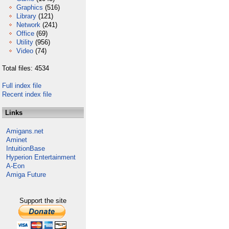
Graphics
(516)
Library
(121)
Network
(241)
Office
(69)
Utility
(956)
Video
(74)
Total files: 4534
Full index file
Recent index file
Links
Amigans.net
Aminet
IntuitionBase
Hyperion Entertainment
A-Eon
Amiga Future
Support the site