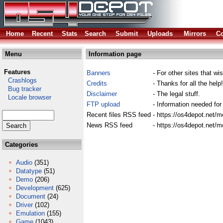
Home
Recent
Stats
Search
Submit
Uploads
Mirrors
Co
Menu
Information page
Features
Banners
- For other sites that wis
Crashlogs
Credits
- Thanks for all the help!
Bug tracker
Disclaimer
- The legal stuff.
Locale browser
FTP upload
- Information needed for
Recent files RSS feed
- https://os4depot.net/
News RSS feed
- https://os4depot.net/
Categories
Audio
(351)
Datatype
(51)
Demo
(206)
Development
(625)
Document
(24)
Driver
(102)
Emulation
(155)
Game
(1043)