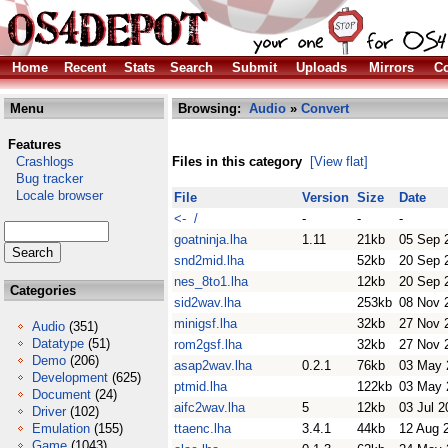
Home
Recent
Stats
Search
Submit
Uploads
Mirrors
Co
Menu
Browsing:
Audio
»
Convert
Features
Crashlogs
Files in this category
[View flat]
Bug tracker
Locale browser
File
Version
Size
Date
<- /
-
-
-
goatninja.lha
1.11
21kb
05 Sep 
snd2mid.lha
52kb
20 Sep 
nes_8to1.lha
12kb
20 Sep 
Categories
sid2wav.lha
253kb
08 Nov 
minigsf.lha
32kb
27 Nov 
Audio
(351)
Datatype
(51)
rom2gsf.lha
32kb
27 Nov 
Demo
(206)
asap2wav.lha
0.2.1
76kb
03 May 
Development
(625)
ptmid.lha
122kb
03 May 
Document
(24)
aifc2wav.lha
5
12kb
03 Jul 2
Driver
(102)
Emulation
(155)
ttaenc.lha
3.4.1
44kb
12 Aug 
Game
(1043)