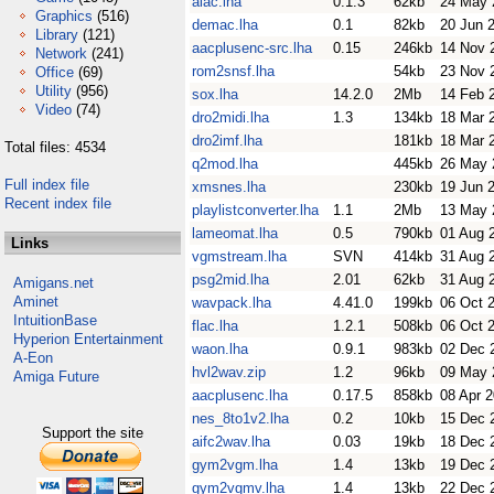
alac.lha
0.1.3
62kb
24 May 
Graphics
(516)
demac.lha
0.1
82kb
20 Jun 
Library
(121)
aacplusenc-src.lha
0.15
246kb
14 Nov 
Network
(241)
rom2snsf.lha
54kb
23 Nov 
Office
(69)
Utility
(956)
sox.lha
14.2.0
2Mb
14 Feb 
Video
(74)
dro2midi.lha
1.3
134kb
18 Mar 
dro2imf.lha
181kb
18 Mar 
Total files: 4534
q2mod.lha
445kb
26 May 
Full index file
xmsnes.lha
230kb
19 Jun 
Recent index file
playlistconverter.lha
1.1
2Mb
13 May 
lameomat.lha
0.5
790kb
01 Aug 
Links
vgmstream.lha
SVN
414kb
31 Aug 
psg2mid.lha
2.01
62kb
31 Aug 
Amigans.net
Aminet
wavpack.lha
4.41.0
199kb
06 Oct 
IntuitionBase
flac.lha
1.2.1
508kb
06 Oct 
Hyperion Entertainment
waon.lha
0.9.1
983kb
02 Dec 
A-Eon
hvl2wav.zip
1.2
96kb
09 May 
Amiga Future
aacplusenc.lha
0.17.5
858kb
08 Apr 
nes_8to1v2.lha
0.2
10kb
15 Dec 
Support the site
aifc2wav.lha
0.03
19kb
18 Dec 
gym2vgm.lha
1.4
13kb
19 Dec 
gym2vgmv.lha
1.4
13kb
22 Dec 