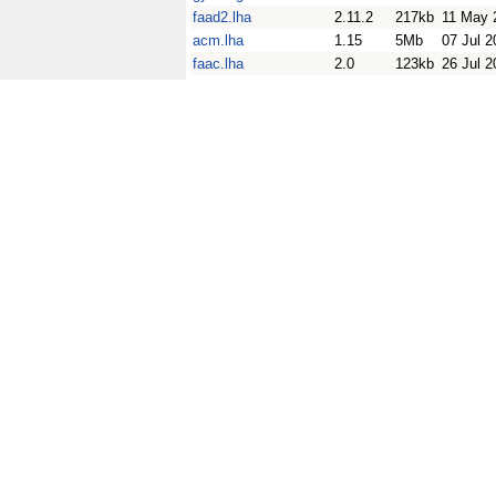
faad2.lha
2.11.2
217kb
11 May 
acm.lha
1.15
5Mb
07 Jul 2
faac.lha
2.0
123kb
26 Jul 2