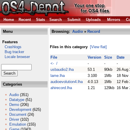
Home
Recent
Stats
Search
Submit
Uploads
Mirrors
Co
Menu
Browsing:
Audio
»
Record
Features
Crashlogs
Files in this category
[View flat]
Bug tracker
Locale browser
File
Version
Size
Date
<- /
-
-
-
usbaudio2.lha
53.1
90kb
26 Aug 
lame.lha
3.100
1Mb
18 Nov
audioevolution4.lha
4.0.13
1Mb
12 Feb 
Categories
ahirecord.lha
1.21
129kb
16 Mar 
Audio
(351)
Datatype
(51)
Demo
(206)
Development
(625)
Document
(24)
Driver
(102)
Emulation
(155)
Game
(1043)