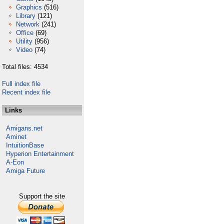
Graphics
(516)
Library
(121)
Network
(241)
Office
(69)
Utility
(956)
Video
(74)
Total files: 4534
Full index file
Recent index file
Links
Amigans.net
Aminet
IntuitionBase
Hyperion Entertainment
A-Eon
Amiga Future
Support the site