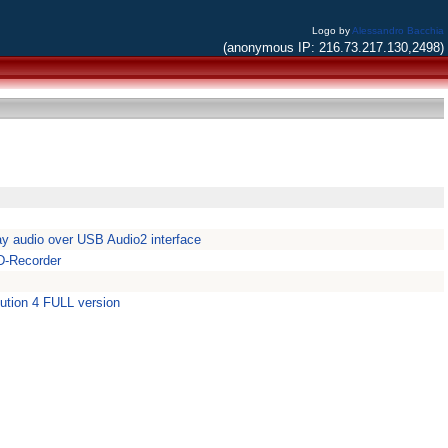
Logo by
Alessandro Bacchia
(anonymous IP: 216.73.217.130,2498)
y audio over USB Audio2 interface
D-Recorder
lution 4 FULL version