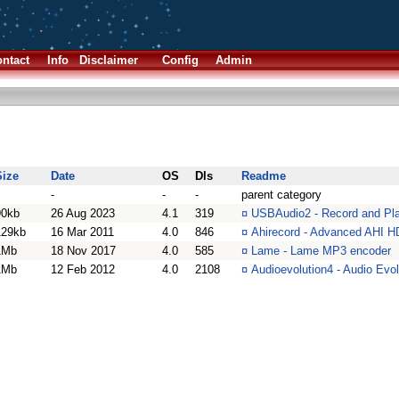
ntact
Info
Disclaimer
Config
Admin
Size
Date
OS
Dls
Readme
-
-
-
parent category
90kb
26 Aug 2023
4.1
319
¤
USBAudio2 - Record and Pla
129kb
16 Mar 2011
4.0
846
¤
Ahirecord - Advanced AHI H
1Mb
18 Nov 2017
4.0
585
¤
Lame - Lame MP3 encoder
1Mb
12 Feb 2012
4.0
2108
¤
Audioevolution4 - Audio Evo