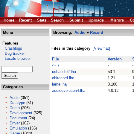
Home
Recent
Stats
Search
Submit
Uploads
Mirrors
Co
Menu
Browsing:
Audio
»
Record
Features
Crashlogs
Files in this category
[View flat]
Bug tracker
Locale browser
File
Version
<- /
-
-
usbaudio2.lha
53.1
ahirecord.lha
1.21
lame.lha
3.100
Categories
audioevolution4.lha
4.0.13
Audio
(351)
Datatype
(51)
Demo
(206)
Development
(625)
Document
(24)
Driver
(102)
Emulation
(155)
Game
(1044)