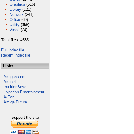
Graphics
(516)
Library
(121)
Network
(241)
Office
(69)
Utility
(956)
Video
(74)
Total files: 4535
Full index file
Recent index file
Links
Amigans.net
Aminet
IntuitionBase
Hyperion Entertainment
A-Eon
Amiga Future
Support the site