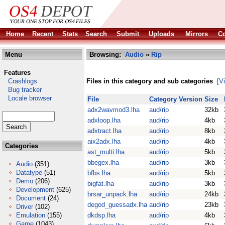
Home
Recent
Stats
Search
Submit
Uploads
Mirrors
Co
Menu
Browsing:
Audio
»
Rip
Features
Crashlogs
Files in this category and sub categories
[V
Bug tracker
Locale browser
File
Category
Version
Size
adx2wavmod3.lha
aud/rip
32kb
adxloop.lha
aud/rip
4kb
adxtract.lha
aud/rip
8kb
aix2adx.lha
aud/rip
4kb
Categories
ast_multi.lha
aud/rip
5kb
bbegex.lha
aud/rip
3kb
Audio
(351)
Datatype
(51)
bfbs.lha
aud/rip
5kb
Demo
(206)
bigfat.lha
aud/rip
3kb
Development
(625)
brsar_unpack.lha
aud/rip
24kb
Document
(24)
degod_guessadx.lha
aud/rip
23kb
Driver
(102)
Emulation
(155)
dkdsp.lha
aud/rip
4kb
Game
(1043)