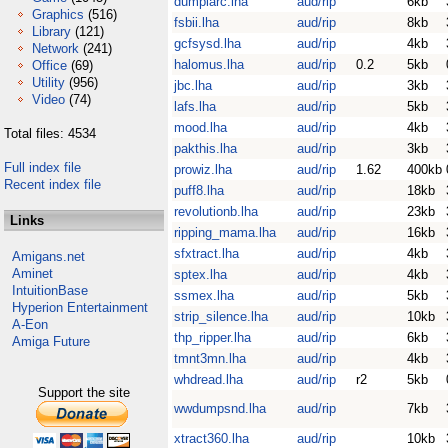
dumplarc.lha
aud/rip
6kb
Graphics
(516)
fsbii.lha
aud/rip
8kb
Library
(121)
gcfsysd.lha
aud/rip
4kb
Network
(241)
halomus.lha
aud/rip
0.2
5kb
Office
(69)
Utility
(956)
jbc.lha
aud/rip
3kb
Video
(74)
lafs.lha
aud/rip
5kb
mood.lha
aud/rip
4kb
Total files: 4534
pakthis.lha
aud/rip
3kb
Full index file
prowiz.lha
aud/rip
1.62
400kb
Recent index file
puff8.lha
aud/rip
18kb
revolutionb.lha
aud/rip
23kb
Links
ripping_mama.lha
aud/rip
16kb
sfxtract.lha
aud/rip
4kb
Amigans.net
Aminet
sptex.lha
aud/rip
4kb
IntuitionBase
ssmex.lha
aud/rip
5kb
Hyperion Entertainment
strip_silence.lha
aud/rip
10kb
A-Eon
thp_ripper.lha
aud/rip
6kb
Amiga Future
tmnt3mn.lha
aud/rip
4kb
whdread.lha
aud/rip
r2
5kb
Support the site
wwdumpsnd.lha
aud/rip
7kb
xtract360.lha
aud/rip
10kb