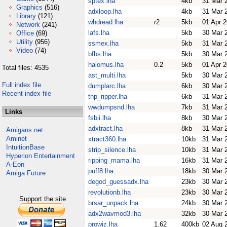
sptex.lha
4kb
31 Mar 
Graphics
(516)
adxloop.lha
4kb
31 Mar 
Library
(121)
whdread.lha
r2
5kb
01 Apr 
Network
(241)
lafs.lha
5kb
30 Mar 
Office
(69)
Utility
(956)
ssmex.lha
5kb
31 Mar 
Video
(74)
bfbs.lha
5kb
30 Mar 
halomus.lha
0.2
5kb
01 Apr 
Total files: 4535
ast_multi.lha
5kb
30 Mar 
Full index file
dumplarc.lha
6kb
30 Mar 
Recent index file
thp_ripper.lha
6kb
31 Mar 
wwdumpsnd.lha
7kb
31 Mar 
Links
fsbii.lha
8kb
30 Mar 
adxtract.lha
8kb
31 Mar 
Amigans.net
Aminet
xtract360.lha
10kb
31 Mar 
IntuitionBase
strip_silence.lha
10kb
31 Mar 
Hyperion Entertainment
ripping_mama.lha
16kb
31 Mar 
A-Eon
puff8.lha
18kb
30 Mar 
Amiga Future
degod_guessadx.lha
23kb
30 Mar 
revolutionb.lha
23kb
30 Mar 
Support the site
brsar_unpack.lha
24kb
30 Mar 
adx2wavmod3.lha
32kb
30 Mar 
prowiz.lha
1.62
400kb
02 Aug 