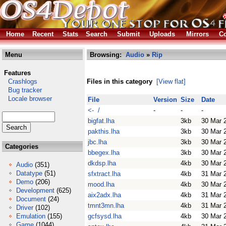
Home
Recent
Stats
Search
Submit
Uploads
Mirrors
Co
Menu
Browsing:
Audio
»
Rip
Features
Crashlogs
Files in this category
[View flat]
Bug tracker
Locale browser
File
Version
Size
Date
<- /
-
-
-
bigfat.lha
3kb
30 Mar 
pakthis.lha
3kb
30 Mar 
jbc.lha
3kb
30 Mar 
Categories
bbegex.lha
3kb
30 Mar 
dkdsp.lha
4kb
30 Mar 
Audio
(351)
Datatype
(51)
sfxtract.lha
4kb
31 Mar 
Demo
(206)
mood.lha
4kb
30 Mar 
Development
(625)
aix2adx.lha
4kb
31 Mar 
Document
(24)
tmnt3mn.lha
4kb
31 Mar 
Driver
(102)
Emulation
(155)
gcfsysd.lha
4kb
30 Mar 
Game
(1044)