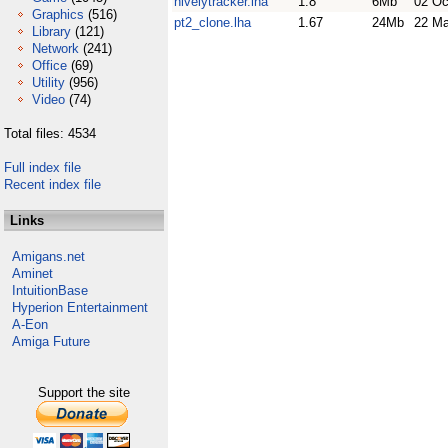
hivelytracker.lha
1.8
6Mb
02 Oc
Graphics
(516)
pt2_clone.lha
1.67
24Mb
22 Ma
Library
(121)
Network
(241)
Office
(69)
Utility
(956)
Video
(74)
Total files: 4534
Full index file
Recent index file
Links
Amigans.net
Aminet
IntuitionBase
Hyperion Entertainment
A-Eon
Amiga Future
Support the site