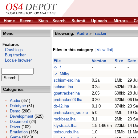
Home
Recent
Stats
Search
Submit
Uploads
Mirrors
Co
Menu
Browsing:
Audio
»
Tracker
Features
Crashlogs
Files in this category
[View flat]
Bug tracker
Locale browser
File
Version
Size
Date
<- /
-
-
-
-> Milky
-
-
-
schism-src.lha
0.2a
1Mb
29 Ju
schism.lha
0.2a
502kb
29 Ju
Categories
goattracker.lha
2.05
608kb
28 Ju
protracker23.lha
0.20
423kb
06 De
Audio
(351)
Datatype
(51)
dt-42.lha
0.1.0
374kb
23 Se
Demo
(206)
protracker5_src.zip
5.0
4Mb
19 Oc
Development
(625)
rockbeat.lha
3.1
2Mb
20 Se
Document
(24)
klystrack.lha
1.5.1r867m
223kb
14 De
Driver
(102)
Emulation
(155)
tedsounds.lha
1.0
15Mb
11 Ma
Game
(1043)