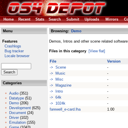
Home
Recent
Stats
Search
Submit
Uploads
Mirrors
Co
Menu
Browsing:
Demo
Features
Demos, Intros and other scene related software
Crashlogs
Bug tracker
Files in this category
[View flat]
Locale browser
File
Version
-> Scene
-
-> Music
-
-> Misc
-
Categories
-> Magazine
-
-> Intro
-
Audio
(351)
-> 64k
-
Datatype
(51)
Demo
(206)
-> 1024k
-
Development
(625)
farewell_e-card.lha
1.00
Document
(24)
Driver
(102)
Emulation
(155)
Game
(1043)