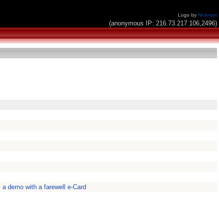
Logo by
Nickman
(anonymous IP: 216.73.217.106,2496)
s a demo with a farewell e-Card