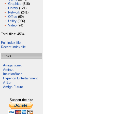
Graphics
(516)
Library
(121)
Network
(241)
Office
(69)
Utility
(956)
Video
(74)
Total files: 4534
Full index file
Recent index file
Links
Amigans.net
Aminet
IntuitionBase
Hyperion Entertainment
A-Eon
Amiga Future
Support the site