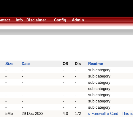
ntact
Info
Disclaimer
Config
Admin
.
Size
Date
OS
Dls
Readme
-
-
-
-
sub category
-
-
-
-
sub category
-
-
-
-
sub category
-
-
-
-
sub category
-
-
-
-
sub category
-
-
-
-
sub category
-
-
-
-
sub category
5Mb
29 Dec 2022
4.0
172
¤
Farewell e-Card - This i